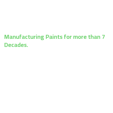
construction, infrastructure, oil & gas, chemical
plants, railways, marine, and manufacturing—
engineered for durability, performance, and long-
lasting results.
Manufacturing Paints for more than 7
Decades.