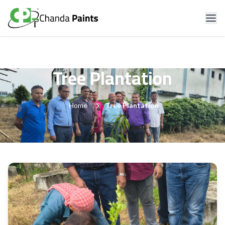
Tree Plantation
Home
Tree Plantation