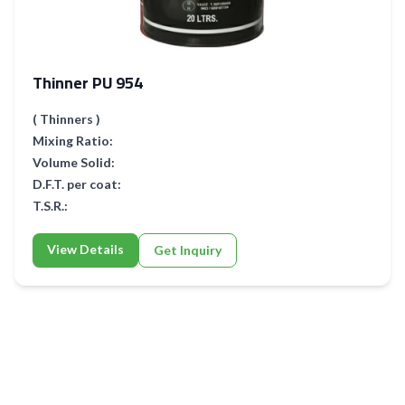
Thinner PU 954
( Thinners )
Mixing Ratio:
Volume Solid:
D.F.T. per coat:
T.S.R.:
View Details
Get Inquiry