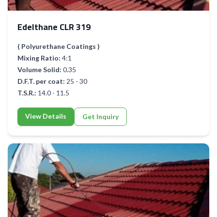
Edelthane CLR 319
( Polyurethane Coatings )
Mixing Ratio:
4:1
Volume Solid:
0.35
D.F.T. per coat:
25 - 30
T.S.R.:
14.0 - 11.5
View Details
Get Inquiry