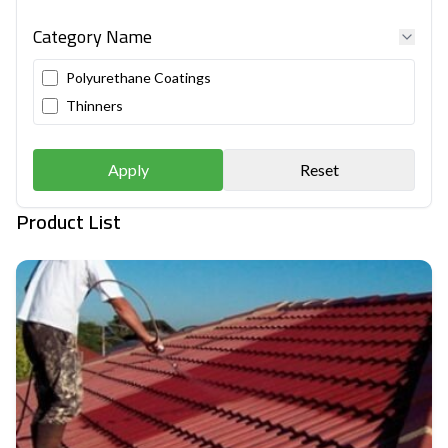
Category Name
Polyurethane Coatings
Thinners
Apply
Reset
Product List