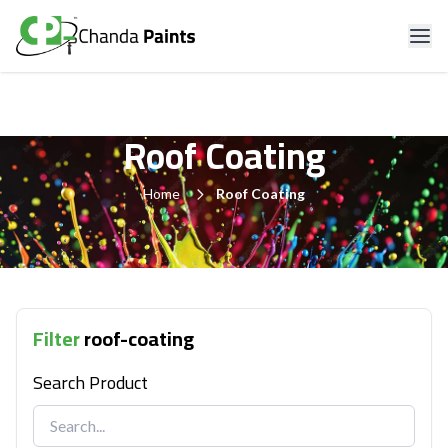
Roof Coating
Home
Roof Coating
Filter
roof-coating
Search Product