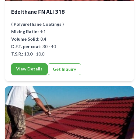
Edelthane FN ALI 318
( Polyurethane Coatings )
Mixing Ratio:
4:1
Volume Solid:
0.4
D.F.T. per coat:
30 - 40
T.S.R.:
13.0 - 10.0
View Details
Get Inquiry