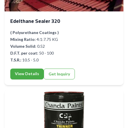
Edelthane Sealer 320
( Polyurethane Coatings )
Mixing Ratio:
4:1:7.75 KG
Volume Solid:
0.52
D.F.T. per coat:
50 - 100
T.S.R.:
10.5 - 5.0
View Details
Get Inquiry