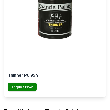
Thinner PU 954
Enquire Now