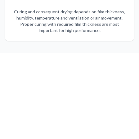
Curing and consequent drying depends on film thickness,
humidity, temperature and ventilation or air movement.
Proper curing with required film thickness are most
important for high performance.