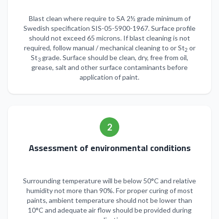
Blast clean where require to SA 2½ grade minimum of
Swedish specification SIS-05-5900-1967. Surface profile
should not exceed 65 microns. If blast cleaning is not
required, follow manual / mechanical cleaning to or St
or
2
St
grade. Surface should be clean, dry, free from oil,
3
grease, salt and other surface contaminants before
application of paint.
2
Assessment of environmental conditions
Surrounding temperature will be below 50°C and relative
humidity not more than 90%. For proper curing of most
paints, ambient temperature should not be lower than
10°C and adequate air flow should be provided during