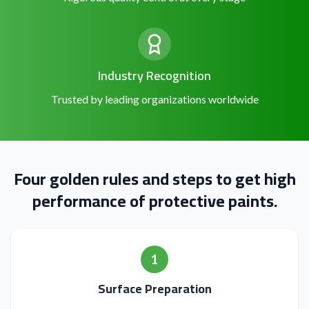
Industry Recognition
Trusted by leading organizations worldwide
Four golden rules and steps to get high
performance of protective paints.
1
Surface Preparation