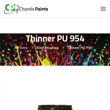
Thinner PU 954
Home
Roof Coating
Thinner PU 954