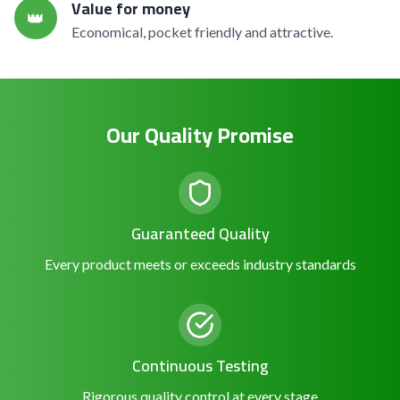
Value for money
👑
Economical, pocket friendly and attractive.
Our Quality Promise
Guaranteed Quality
Every product meets or exceeds industry standards
Continuous Testing
Rigorous quality control at every stage