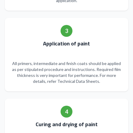
application.
3
Application of paint
All primers, intermediate and finish coats should be applied
as per stipulated procedure and instructions. Required film
thickness is very important for performance. For more
details, refer Technical Data Sheets.
4
Curing and drying of paint