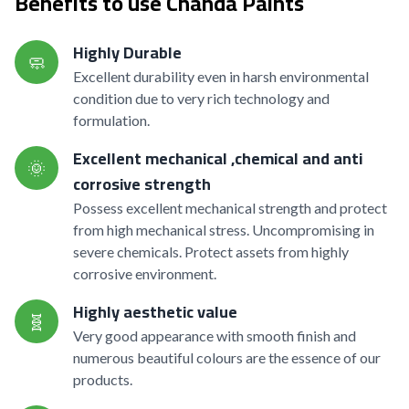
Benefits to use Chanda Paints
Highly Durable
🧼
Excellent durability even in harsh environmental
condition due to very rich technology and
formulation.
Excellent mechanical ,chemical and anti
🌞
corrosive strength
Possess excellent mechanical strength and protect
from high mechanical stress. Uncompromising in
severe chemicals. Protect assets from highly
corrosive environment.
Highly aesthetic value
🧬
Very good appearance with smooth finish and
numerous beautiful colours are the essence of our
products.