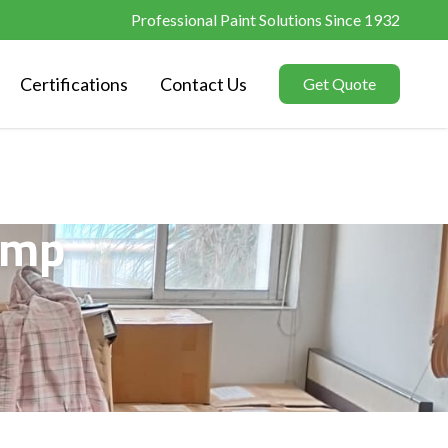
Professional Paint Solutions Since 1932
Certifications
Contact Us
Get Quote
amp