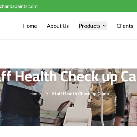
chandapaints.com
Home
About Us
Products
Clients
aff Health Check up C
Home
Staff Health Check up Camp