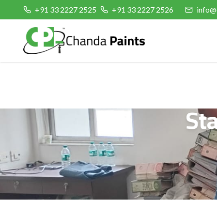
+91 33 2227 2525
+91 33 2227 2526
info@
St