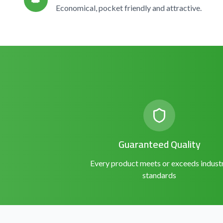
👑
Economical, pocket friendly and attractive.
Guaranteed Quality
Every product meets or exceeds indust
standards