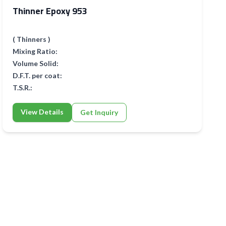
Thinner Epoxy 953
( Thinners )
Mixing Ratio:
Volume Solid:
D.F.T. per coat:
T.S.R.:
View Details
Get Inquiry