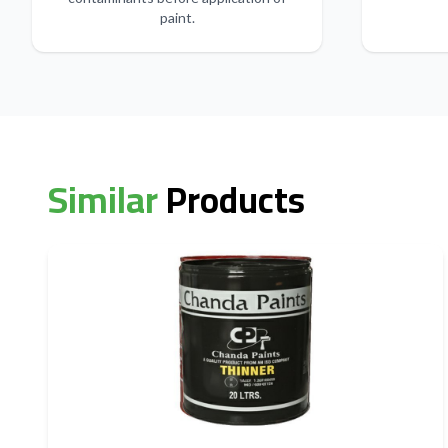
paint.
Similar
Products