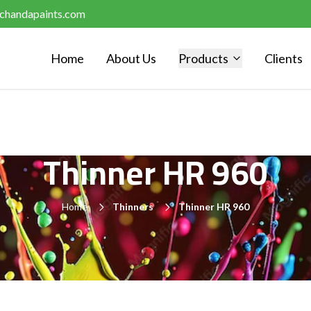
chandapaints.com
Home
About Us
Products
Clients
Thinner HR 960
Home
Thinners
Thinner HR 960