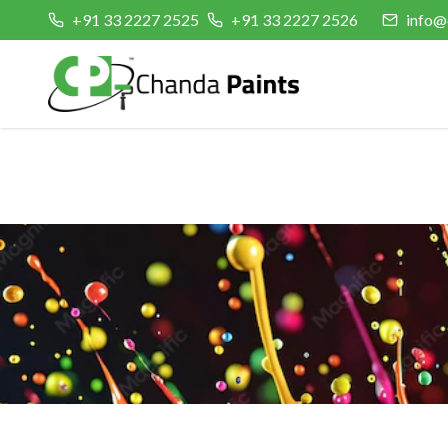
+91 33 2227 2525
+91 33 2227 2526
info@