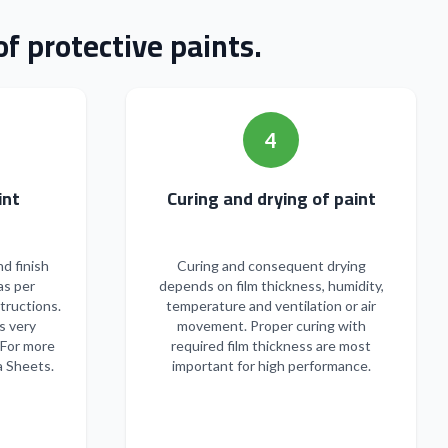
f protective paints.
4
n of paint
Curing and drying of paint
nd finish
Curing and consequent drying
as per
depends on film thickness, humidity,
tructions.
temperature and ventilation or air
s very
movement. Proper curing with
 For more
required film thickness are most
a Sheets.
important for high performance.