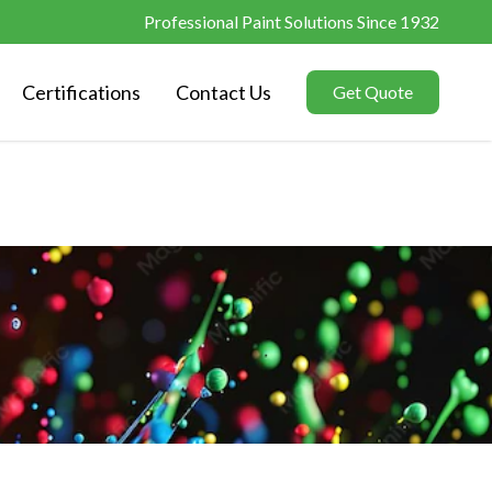
Professional Paint Solutions Since 1932
Certifications
Contact Us
Get Quote