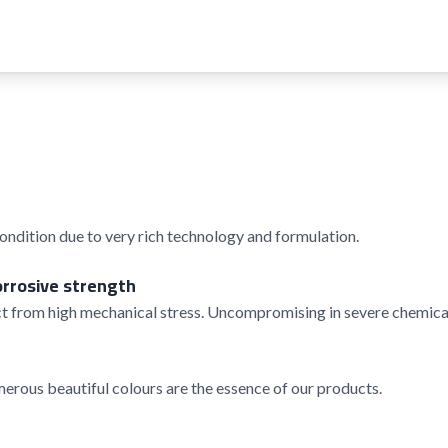
condition due to very rich technology and formulation.
orrosive strength
t from high mechanical stress. Uncompromising in severe chemical
rous beautiful colours are the essence of our products.