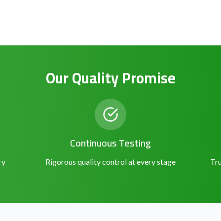
Our Quality Promise
Continuous Testing
ry
Rigorous quality control at every stage
Tru