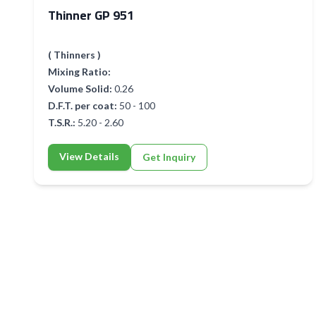
Thinner GP 951
( Thinners )
Mixing Ratio:
Volume Solid:
0.26
D.F.T. per coat:
50 - 100
T.S.R.:
5.20 - 2.60
View Details
Get Inquiry