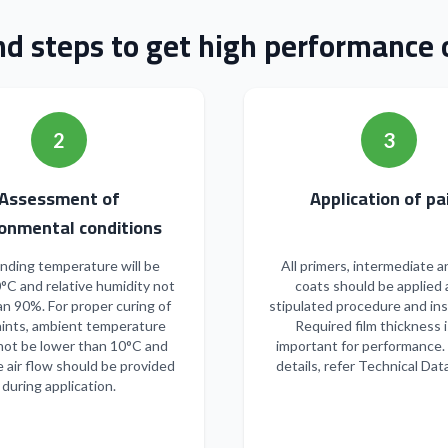
nd steps to get high performance o
2
3
Assessment of
Applicatio
onmental conditions
nding temperature will be
All primers, intermediate a
°C and relative humidity not
coats should be applied 
n 90%. For proper curing of
stipulated procedure and ins
ints, ambient temperature
Required film thickness i
not be lower than 10°C and
important for performance.
 air flow should be provided
details, refer Technical Dat
during application.