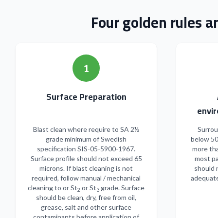
Four golden rules a
1
Surface Preparation
envir
Blast clean where require to SA 2½
Surrou
grade minimum of Swedish
below 50
specification SIS-05-5900-1967.
more tha
Surface profile should not exceed 65
most pa
microns. If blast cleaning is not
should 
required, follow manual / mechanical
adequate
cleaning to or St
or St
grade. Surface
2
3
should be clean, dry, free from oil,
grease, salt and other surface
contaminants before application of