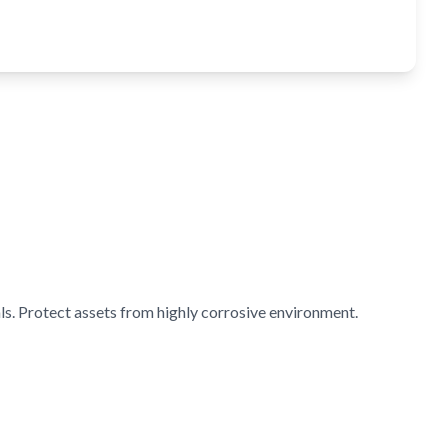
s. Protect assets from highly corrosive environment.