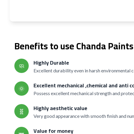
Benefits to use Chanda Paints
Highly Durable
🧼
Excellent durability even in harsh environmental 
Excellent mechanical ,chemical and anti c
🌞
Possess excellent mechanical strength and protec
Highly aesthetic value
🧬
Very good appearance with smooth finish and nume
Value for money