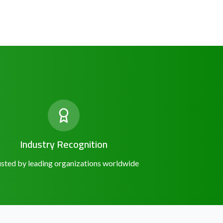
Industry Recognition
sted by leading organizations worldwide