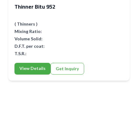
Thinner Bitu 952
( Thinners )
Mixing Ratio:
Volume Solid:
D.F.T. per coat:
T.S.R.:
View Details
Get Inquiry