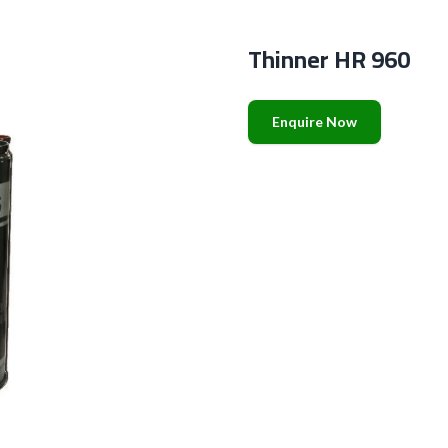
Thinner HR 960
Enquire Now