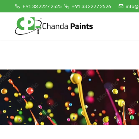
+91 33 2227 2525
+91 33 2227 2526
info@