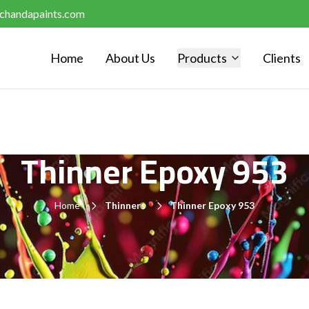
chandapaints.com
Home
About Us
Products
Clients
Thinner Epoxy 953
Home
Thinners
Thinner Epoxy 953