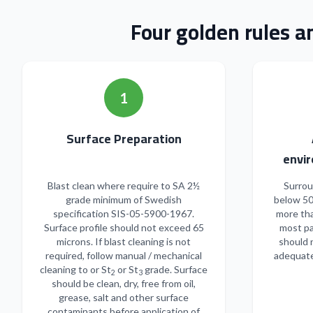
Four golden rules a
1
Surface Preparation
envir
Blast clean where require to SA 2½
Surrou
grade minimum of Swedish
below 50
specification SIS-05-5900-1967.
more tha
Surface profile should not exceed 65
most pa
microns. If blast cleaning is not
should 
required, follow manual / mechanical
adequate
cleaning to or St
or St
grade. Surface
2
3
should be clean, dry, free from oil,
grease, salt and other surface
contaminants before application of