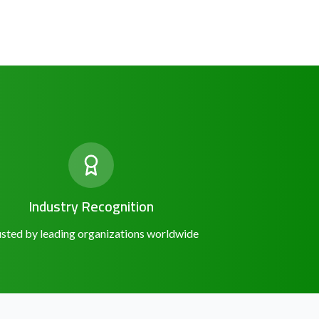
Industry Recognition
sted by leading organizations worldwide