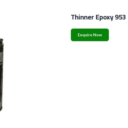
Thinner Epoxy 953
Enquire Now