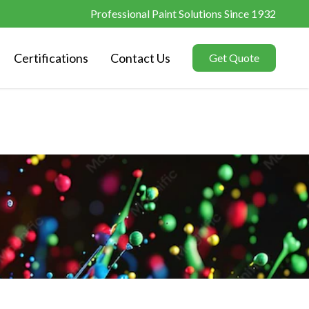
Professional Paint Solutions Since 1932
Certifications
Contact Us
Get Quote