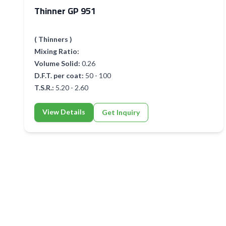
Thinner GP 951
( Thinners )
Mixing Ratio:
Volume Solid:
0.26
D.F.T. per coat:
50 - 100
T.S.R.:
5.20 - 2.60
View Details
Get Inquiry