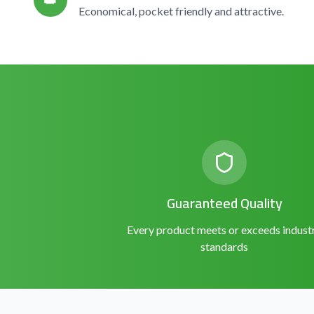
👑
Economical, pocket friendly and attractive.
Guaranteed Quality
Every product meets or exceeds indust
standards