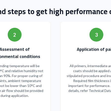
nd steps to get high performance o
2
3
Assessment of
Applicatio
onmental conditions
nding temperature will be
All primers, intermediate a
°C and relative humidity not
coats should be applied 
n 90%. For proper curing of
stipulated procedure and ins
ints, ambient temperature
Required film thickness i
not be lower than 10°C and
important for performance.
 air flow should be provided
details, refer Technical Dat
during application.