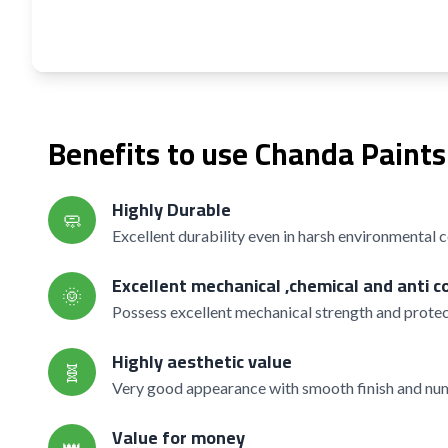
Benefits to use Chanda Paints
Highly Durable
🧼
Excellent durability even in harsh environmental 
Excellent mechanical ,chemical and anti c
🌞
Possess excellent mechanical strength and protec
Highly aesthetic value
🧬
Very good appearance with smooth finish and nume
Value for money