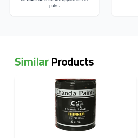
paint.
Similar
Products