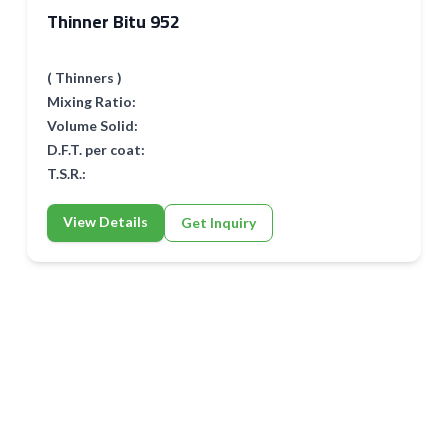
Thinner Bitu 952
( Thinners )
Mixing Ratio:
Volume Solid:
D.F.T. per coat:
T.S.R.:
View Details
Get Inquiry