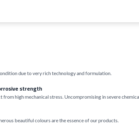
condition due to very rich technology and formulation.
orrosive strength
t from high mechanical stress. Uncompromising in severe chemical
rous beautiful colours are the essence of our products.