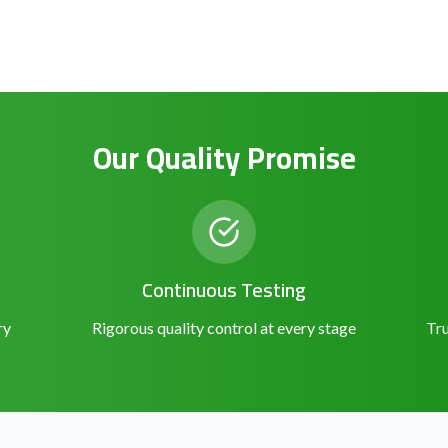
Our Quality Promise
Continuous Testing
ry
Rigorous quality control at every stage
Tru