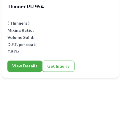
Thinner PU 954
( Thinners )
Mixing Ratio:
Volume Solid:
D.F.T. per coat:
T.S.R.:
View Details
Get Inquiry