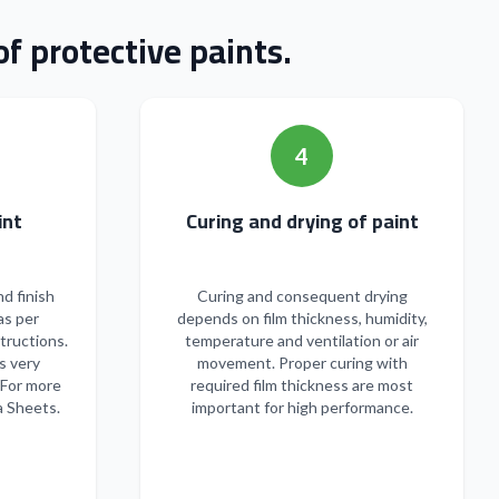
f protective paints.
4
n of paint
Curing and drying of paint
nd finish
Curing and consequent drying
as per
depends on film thickness, humidity,
tructions.
temperature and ventilation or air
s very
movement. Proper curing with
 For more
required film thickness are most
a Sheets.
important for high performance.