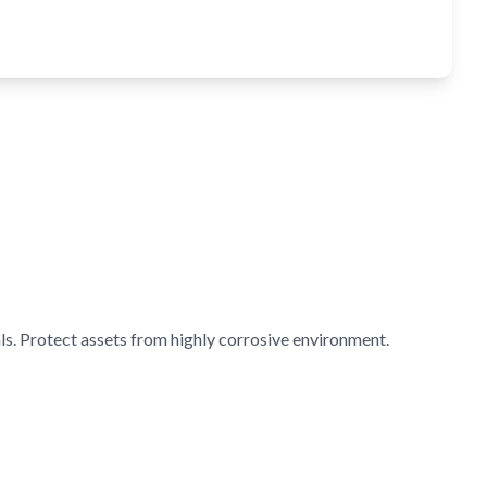
s. Protect assets from highly corrosive environment.