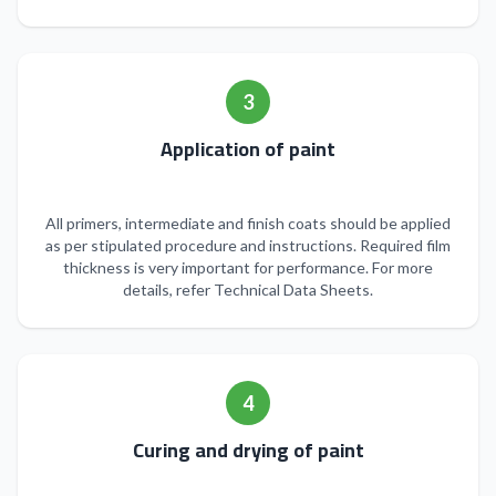
3
Application of paint
All primers, intermediate and finish coats should be applied
as per stipulated procedure and instructions. Required film
thickness is very important for performance. For more
details, refer Technical Data Sheets.
4
Curing and drying of paint