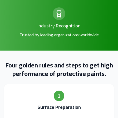
Industry Recognition
Trusted by leading organizations worldwide
Four golden rules and steps to get high
performance of protective paints.
1
Surface Preparation