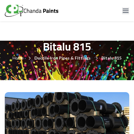
Bitalu 815
Home
Ductile Iron Pipes & Fittings
Bitalu 815