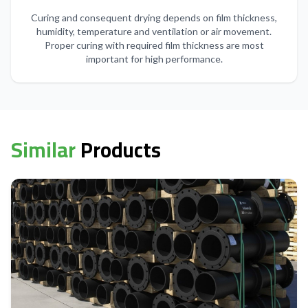
Curing and consequent drying depends on film thickness,
humidity, temperature and ventilation or air movement.
Proper curing with required film thickness are most
important for high performance.
Similar
Products