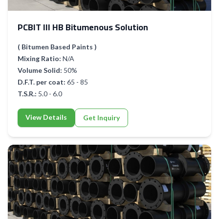
PCBIT III HB Bitumenous Solution
( Bitumen Based Paints )
Mixing Ratio:
N/A
Volume Solid:
50%
D.F.T. per coat:
65 - 85
T.S.R.:
5.0 - 6.0
View Details
Get Inquiry