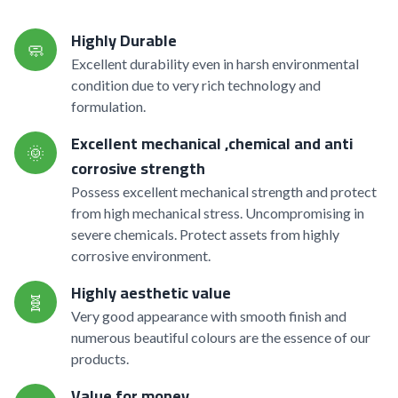
Highly Durable
🧼
Excellent durability even in harsh environmental
condition due to very rich technology and
formulation.
Excellent mechanical ,chemical and anti
🌞
corrosive strength
Possess excellent mechanical strength and protect
from high mechanical stress. Uncompromising in
severe chemicals. Protect assets from highly
corrosive environment.
Highly aesthetic value
🧬
Very good appearance with smooth finish and
numerous beautiful colours are the essence of our
products.
Value for money