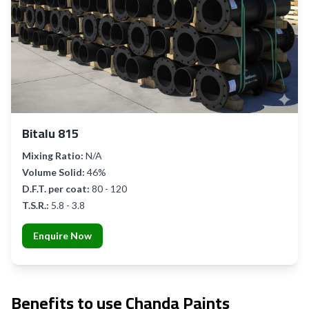
Bitalu 815
Mixing Ratio:
N/A
Volume Solid:
46%
D.F.T. per coat:
80 - 120
T.S.R.:
5.8 - 3.8
Enquire Now
Benefits to use Chanda Paints