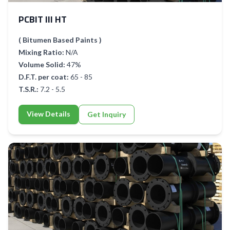
PCBIT III HT
( Bitumen Based Paints )
Mixing Ratio:
N/A
Volume Solid:
47%
D.F.T. per coat:
65 - 85
T.S.R.:
7.2 - 5.5
View Details
Get Inquiry