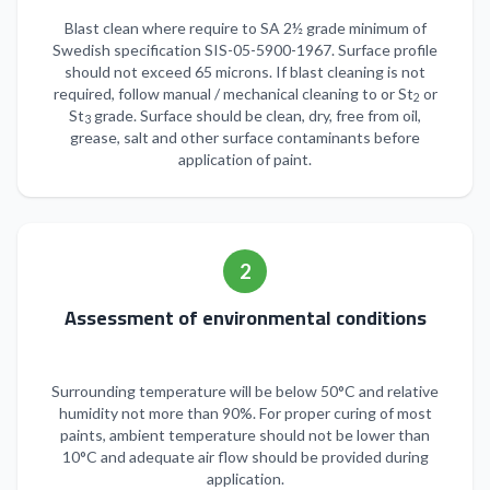
Blast clean where require to SA 2½ grade minimum of
Swedish specification SIS-05-5900-1967. Surface profile
should not exceed 65 microns. If blast cleaning is not
required, follow manual / mechanical cleaning to or St
or
2
St
grade. Surface should be clean, dry, free from oil,
3
grease, salt and other surface contaminants before
application of paint.
2
Assessment of environmental conditions
Surrounding temperature will be below 50°C and relative
humidity not more than 90%. For proper curing of most
paints, ambient temperature should not be lower than
10°C and adequate air flow should be provided during
application.