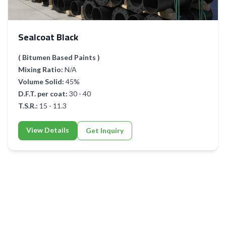
Sealcoat Black
( Bitumen Based Paints )
Mixing Ratio:
N/A
Volume Solid:
45%
D.F.T. per coat:
30 - 40
T.S.R.:
15 - 11.3
View Details
Get Inquiry