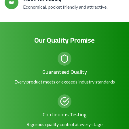
👑
Economical, pocket friendly and attractive.
Our Quality Promise
Guaranteed Quality
Every product meets or exceeds industry standards
Continuous Testing
Rigorous quality control at every stage