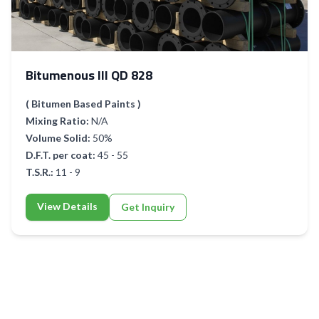
Bitumenous III QD 828
( Bitumen Based Paints )
Mixing Ratio:
N/A
Volume Solid:
50%
D.F.T. per coat:
45 - 55
T.S.R.:
11 - 9
View Details
Get Inquiry