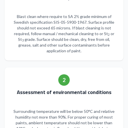
Blast clean where require to SA 2½ grade minimum of
Swedish specification SIS-05-5900-1967. Surface profile
should not exceed 65 microns. If blast cleaning is not
required, follow manual / mechanical cleaning to or St
or
2
St
grade. Surface should be clean, dry, free from oil,
3
grease, salt and other surface contaminants before
application of paint.
2
Assessment of environmental conditions
Surrounding temperature will be below 50°C and relative
humidity not more than 90%. For proper curing of most
paints, ambient temperature should not be lower than