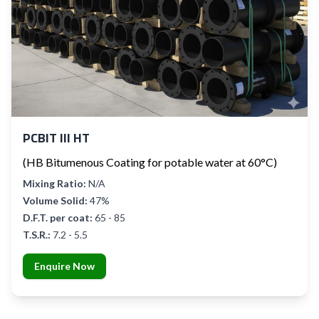
PCBIT III HT
(HB Bitumenous Coating for potable water at 60°C)
Mixing Ratio:
N/A
Volume Solid:
47%
D.F.T. per coat:
65 - 85
T.S.R.:
7.2 - 5.5
Enquire Now