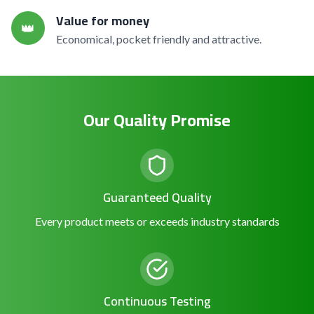
Value for money
👑
Economical, pocket friendly and attractive.
Our Quality Promise
Guaranteed Quality
Every product meets or exceeds industry standards
Continuous Testing