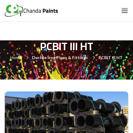
PCBIT III HT
Home
Ductile Iron Pipes & Fittings
PCBIT III HT