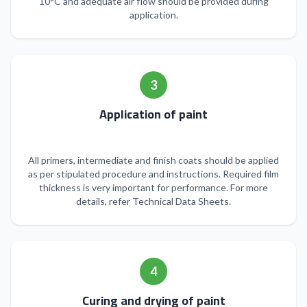
10°C and adequate air flow should be provided during
application.
3
Application of paint
All primers, intermediate and finish coats should be applied
as per stipulated procedure and instructions. Required film
thickness is very important for performance. For more
details, refer Technical Data Sheets.
4
Curing and drying of paint