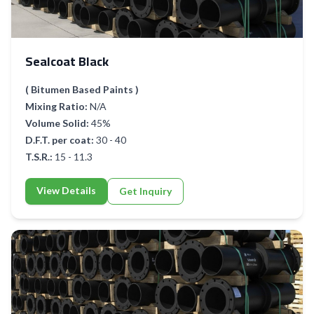
Sealcoat Black
( Bitumen Based Paints )
Mixing Ratio:
N/A
Volume Solid:
45%
D.F.T. per coat:
30 - 40
T.S.R.:
15 - 11.3
View Details
Get Inquiry