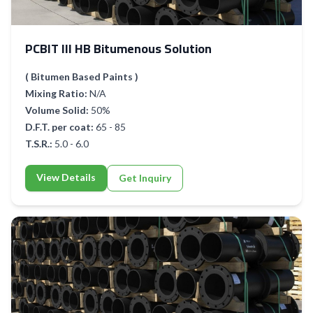
PCBIT III HB Bitumenous Solution
( Bitumen Based Paints )
Mixing Ratio:
N/A
Volume Solid:
50%
D.F.T. per coat:
65 - 85
T.S.R.:
5.0 - 6.0
View Details
Get Inquiry