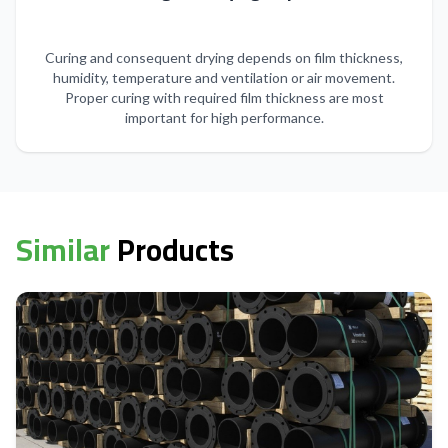
Curing and consequent drying depends on film thickness,
humidity, temperature and ventilation or air movement.
Proper curing with required film thickness are most
important for high performance.
Similar
Products