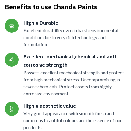
Benefits to use Chanda Paints
Highly Durable
🧼
Excellent durability even in harsh environmental
condition due to very rich technology and
formulation.
Excellent mechanical ,chemical and anti
🌞
corrosive strength
Possess excellent mechanical strength and protect
from high mechanical stress. Uncompromising in
severe chemicals. Protect assets from highly
corrosive environment.
Highly aesthetic value
🧬
Very good appearance with smooth finish and
numerous beautiful colours are the essence of our
products.