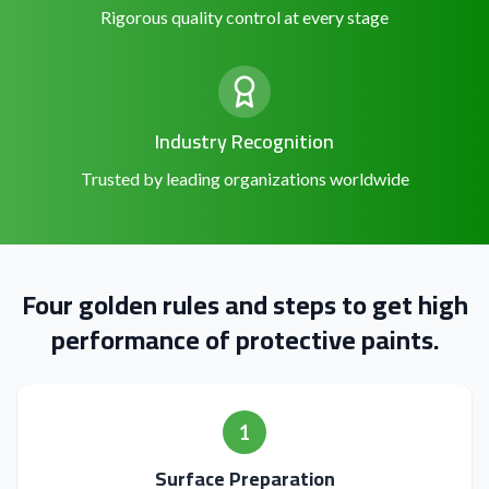
Rigorous quality control at every stage
Industry Recognition
Trusted by leading organizations worldwide
Four golden rules and steps to get high
performance of protective paints.
1
Surface Preparation