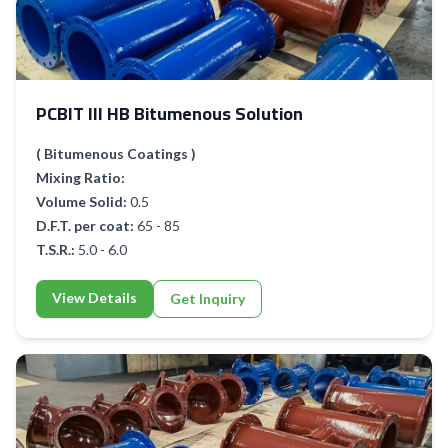
PCBIT III HB Bitumenous Solution
( Bitumenous Coatings )
Mixing Ratio:
Volume Solid:
0.5
D.F.T. per coat:
65 - 85
T.S.R.:
5.0 - 6.0
View Details
Get Inquiry