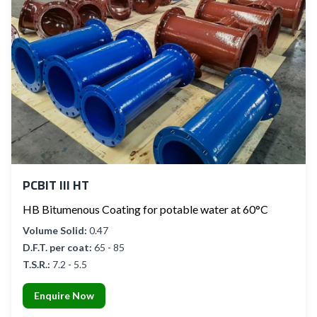
PCBIT III HT
HB Bitumenous Coating for potable water at 60°C
Volume Solid:
0.47
D.F.T. per coat:
65 - 85
T.S.R.:
7.2 - 5.5
Enquire Now