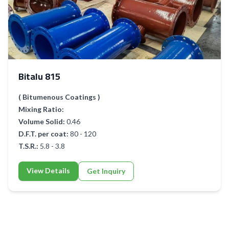
Bitalu 815
( Bitumenous Coatings )
Mixing Ratio:
Volume Solid:
0.46
D.F.T. per coat:
80 - 120
T.S.R.:
5.8 - 3.8
View Details
Get Inquiry