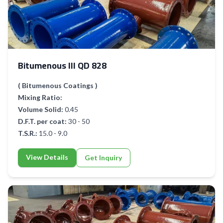
Bitumenous III QD 828
( Bitumenous Coatings )
Mixing Ratio:
Volume Solid:
0.45
D.F.T. per coat:
30 - 50
T.S.R.:
15.0 - 9.0
View Details
Get Inquiry