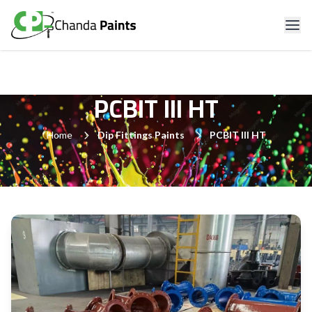
PCBIT III HT
Home
Dip Fittings Paints
PCBIT III HT