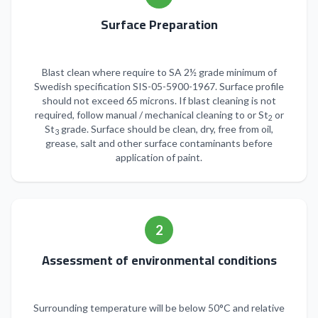
Surface Preparation
Blast clean where require to SA 2½ grade minimum of
Swedish specification SIS-05-5900-1967. Surface profile
should not exceed 65 microns. If blast cleaning is not
required, follow manual / mechanical cleaning to or St
or
2
St
grade. Surface should be clean, dry, free from oil,
3
grease, salt and other surface contaminants before
application of paint.
2
Assessment of environmental conditions
Surrounding temperature will be below 50°C and relative