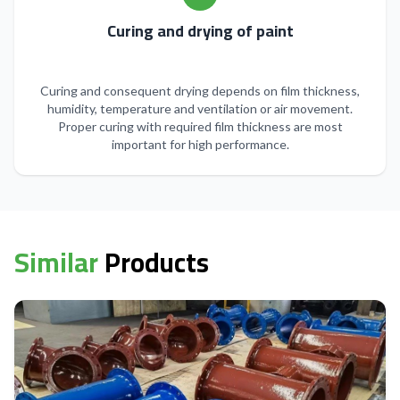
Curing and drying of paint
Curing and consequent drying depends on film thickness,
humidity, temperature and ventilation or air movement.
Proper curing with required film thickness are most
important for high performance.
Similar
Products