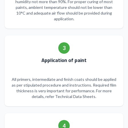
humidity not more than 90%. For proper curing of most
paints, ambient temperature should not be lower than
10°C and adequate air flow should be provided during
application.
3
Application of paint
All primers, intermediate and finish coats should be applied
as per stipulated procedure and instructions. Required film
thickness is very important for performance. For more
details, refer Technical Data Sheets.
4