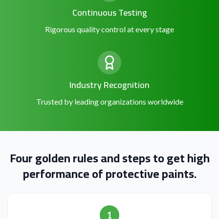
Continuous Testing
Rigorous quality control at every stage
Industry Recognition
Trusted by leading organizations worldwide
Four golden rules and steps to get high
performance of protective paints.
1