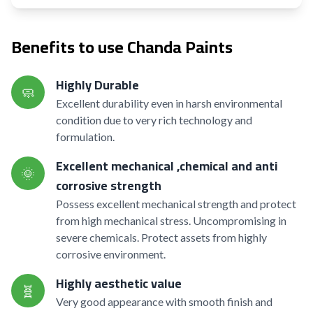
Benefits to use Chanda Paints
Highly Durable
🧼
Excellent durability even in harsh environmental
condition due to very rich technology and
formulation.
Excellent mechanical ,chemical and anti
🌞
corrosive strength
Possess excellent mechanical strength and protect
from high mechanical stress. Uncompromising in
severe chemicals. Protect assets from highly
corrosive environment.
Highly aesthetic value
🧬
Very good appearance with smooth finish and