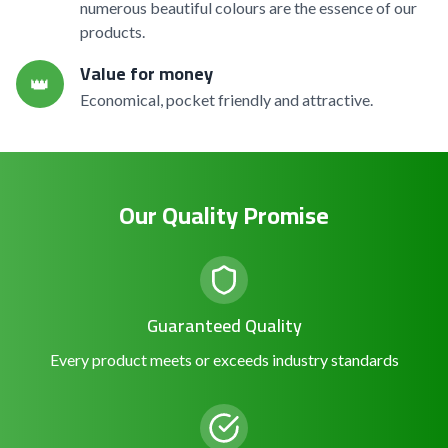
numerous beautiful colours are the essence of our
products.
Value for money
👑
Economical, pocket friendly and attractive.
Our Quality Promise
Guaranteed Quality
Every product meets or exceeds industry standards