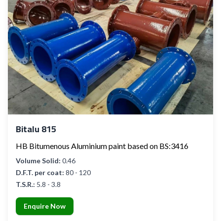
Bitalu 815
HB Bitumenous Aluminium paint based on BS:3416
Volume Solid:
0.46
D.F.T. per coat:
80 - 120
T.S.R.:
5.8 - 3.8
Enquire Now