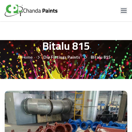
Bitalu 815
Home
Dip Fittings Paints
Bitalu 815