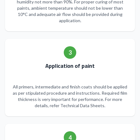
humidity not more than 90%. For proper curing of most
paints, ambient temperature should not be lower than
10°C and adequate air flow should be provided during
application.
3
Application of paint
All primers, intermediate and finish coats should be applied
as per stipulated procedure and instructions. Required film
thickness is very important for performance. For more
details, refer Technical Data Sheets.
4