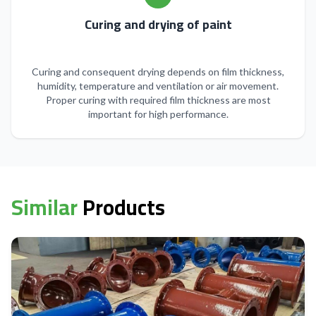
Curing and drying of paint
Curing and consequent drying depends on film thickness,
humidity, temperature and ventilation or air movement.
Proper curing with required film thickness are most
important for high performance.
Similar
Products