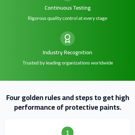
Continuous Testing
Rigorous quality control at every stage
Industry Recognition
Trusted by leading organizations worldwide
Four golden rules and steps to get high
performance of protective paints.
1