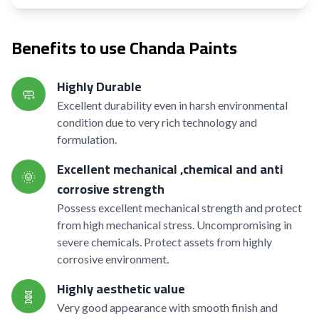
Benefits to use Chanda Paints
Highly Durable
🧼
Excellent durability even in harsh environmental
condition due to very rich technology and
formulation.
Excellent mechanical ,chemical and anti
🌞
corrosive strength
Possess excellent mechanical strength and protect
from high mechanical stress. Uncompromising in
severe chemicals. Protect assets from highly
corrosive environment.
Highly aesthetic value
🧬
Very good appearance with smooth finish and