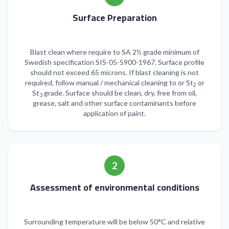
Surface Preparation
Blast clean where require to SA 2½ grade minimum of
Swedish specification SIS-05-5900-1967. Surface profile
should not exceed 65 microns. If blast cleaning is not
required, follow manual / mechanical cleaning to or St
or
2
St
grade. Surface should be clean, dry, free from oil,
3
grease, salt and other surface contaminants before
application of paint.
2
Assessment of environmental conditions
Surrounding temperature will be below 50°C and relative