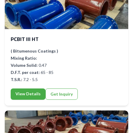
PCBIT III HT
( Bitumenous Coatings )
Mixing Ratio:
Volume Solid:
0.47
D.F.T. per coat:
65 - 85
T.S.R.:
7.2 - 5.5
View Details
Get Inquiry