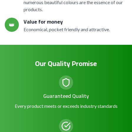
numerous beautiful colours are the essence of our
products.
Value for money
👑
Economical, pocket friendly and attractive.
Our Quality Promise
Guaranteed Quality
Every product meets or exceeds industry standards