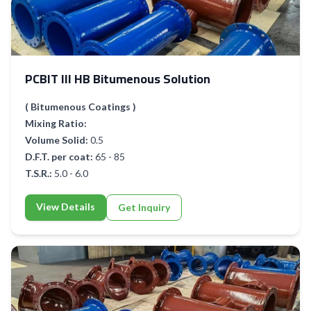
PCBIT III HB Bitumenous Solution
( Bitumenous Coatings )
Mixing Ratio:
Volume Solid:
0.5
D.F.T. per coat:
65 - 85
T.S.R.:
5.0 - 6.0
View Details
Get Inquiry