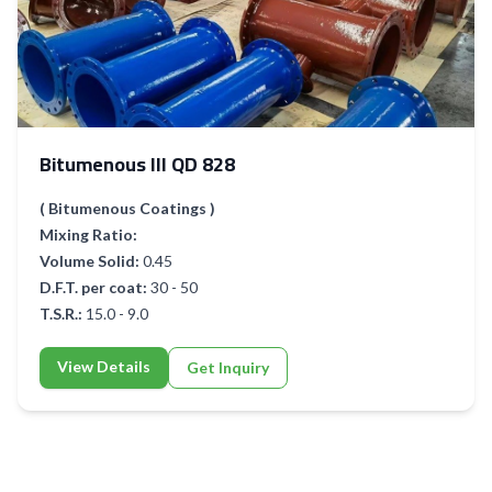
Bitumenous III QD 828
( Bitumenous Coatings )
Mixing Ratio:
Volume Solid:
0.45
D.F.T. per coat:
30 - 50
T.S.R.:
15.0 - 9.0
View Details
Get Inquiry