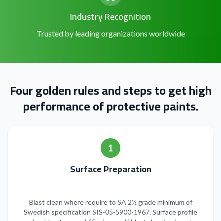
Industry Recognition
Trusted by leading organizations worldwide
Four golden rules and steps to get high
performance of protective paints.
1
Surface Preparation
Blast clean where require to SA 2½ grade minimum of
Swedish specification SIS-05-5900-1967. Surface profile