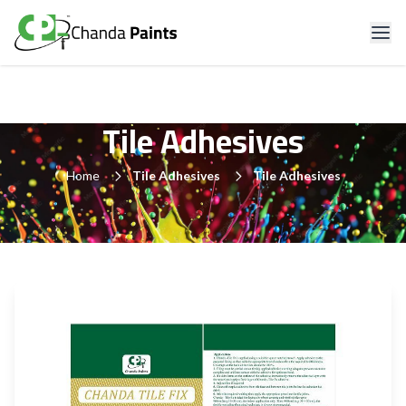
Tile Adhesives
Home
Tile Adhesives
Tile Adhesives