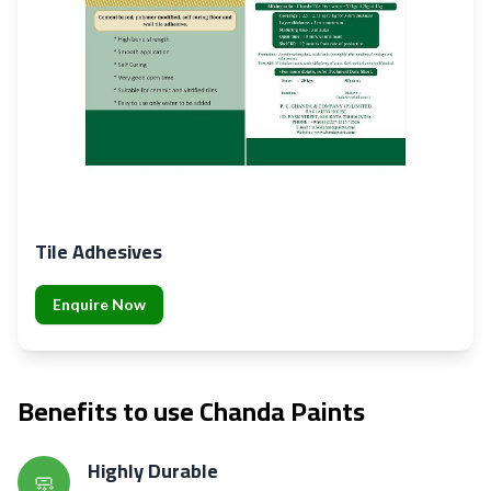
Tile Adhesives
Enquire Now
Benefits to use Chanda Paints
Highly Durable
🧼