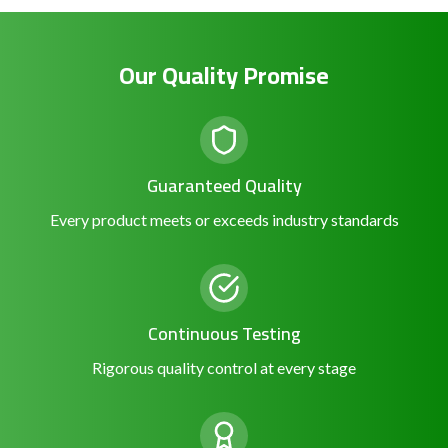
Our Quality Promise
Guaranteed Quality
Every product meets or exceeds industry standards
Continuous Testing
Rigorous quality control at every stage