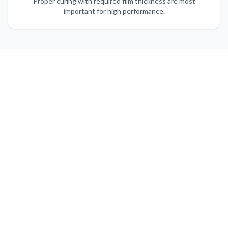
Proper curing with required film thickness are most
important for high performance.