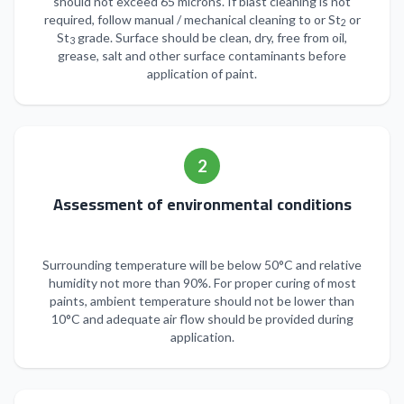
should not exceed 65 microns. If blast cleaning is not
required, follow manual / mechanical cleaning to or St
or
2
St
grade. Surface should be clean, dry, free from oil,
3
grease, salt and other surface contaminants before
application of paint.
2
Assessment of environmental conditions
Surrounding temperature will be below 50°C and relative
humidity not more than 90%. For proper curing of most
paints, ambient temperature should not be lower than
10°C and adequate air flow should be provided during
application.