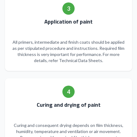
3
Application of paint
All primers, intermediate and finish coats should be applied
as per stipulated procedure and instructions. Required film
thickness is very important for performance. For more
details, refer Technical Data Sheets.
4
Curing and drying of paint
Curing and consequent drying depends on film thickness,
humidity, temperature and ventilation or air movement.