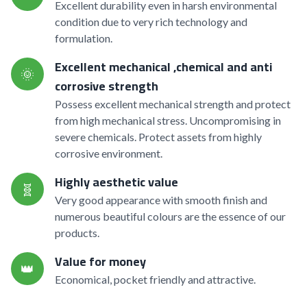
Excellent durability even in harsh environmental
condition due to very rich technology and
formulation.
Excellent mechanical ,chemical and anti
🌞
corrosive strength
Possess excellent mechanical strength and protect
from high mechanical stress. Uncompromising in
severe chemicals. Protect assets from highly
corrosive environment.
Highly aesthetic value
🧬
Very good appearance with smooth finish and
numerous beautiful colours are the essence of our
products.
Value for money
👑
Economical, pocket friendly and attractive.