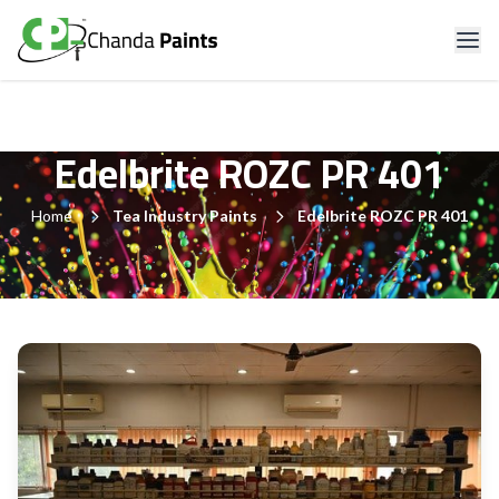
Edelbrite ROZC PR 401
Home
Tea Industry Paints
Edelbrite ROZC PR 401