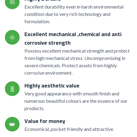
🧼
Excellent durability even in harsh environmental
condition due to very rich technology and
formulation.
Excellent mechanical ,chemical and anti
🌞
corrosive strength
Possess excellent mechanical strength and protect
from high mechanical stress. Uncompromising in
severe chemicals. Protect assets from highly
corrosive environment.
Highly aesthetic value
🧬
Very good appearance with smooth finish and
numerous beautiful colours are the essence of our
products.
Value for money
👑
Economical, pocket friendly and attractive.