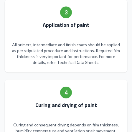
3
Application of paint
All primers, intermediate and finish coats should be applied
as per stipulated procedure and instructions. Required film
thickness is very important for performance. For more
details, refer Technical Data Sheets.
4
Curing and drying of paint
Curing and consequent drying depends on film thickness,
humidity, temperature and ventilation or air movement.