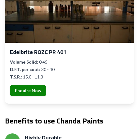
Edelbrite ROZC PR 401
Volume Solid:
0.45
D.F.T. per coat:
30 - 40
T.S.R.:
15.0 - 11.3
Enquire Now
Benefits to use Chanda Paints
Highly Durable