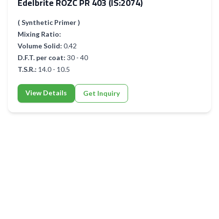
Edelbrite ROZC PR 403 (IS:2074)
( Synthetic Primer )
Mixing Ratio:
Volume Solid:
0.42
D.F.T. per coat:
30 - 40
T.S.R.:
14.0 - 10.5
View Details
Get Inquiry