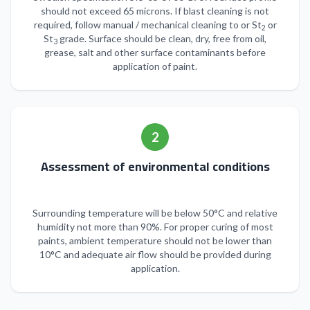
should not exceed 65 microns. If blast cleaning is not
required, follow manual / mechanical cleaning to or St
or
2
St
grade. Surface should be clean, dry, free from oil,
3
grease, salt and other surface contaminants before
application of paint.
2
Assessment of environmental conditions
Surrounding temperature will be below 50°C and relative
humidity not more than 90%. For proper curing of most
paints, ambient temperature should not be lower than
10°C and adequate air flow should be provided during
application.