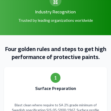
Industry Recognition
Trusted by leading organizations worldwide
Four golden rules and steps to get high
performance of protective paints.
1
Surface Preparation
Blast clean where require to SA 2½ grade minimum of
Swedish specification SIS-05-5900-1967. Surface profile