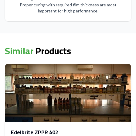
Proper curing with required film thickness are most
important for high performance.
Similar
Products
Edelbrite ZPPR 402