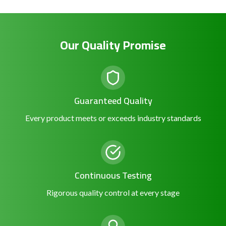
Our Quality Promise
Guaranteed Quality
Every product meets or exceeds industry standards
Continuous Testing
Rigorous quality control at every stage