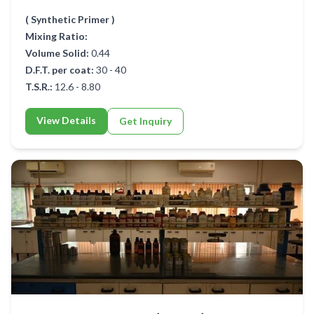
( Synthetic Primer )
Mixing Ratio:
Volume Solid:
0.44
D.F.T. per coat:
30 - 40
T.S.R.:
12.6 - 8.80
View Details
Get Inquiry