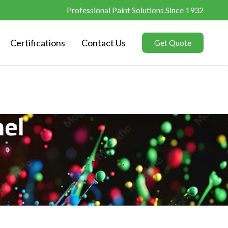
Professional Paint Solutions Since 1932
Certifications
Contact Us
Get Quote
el