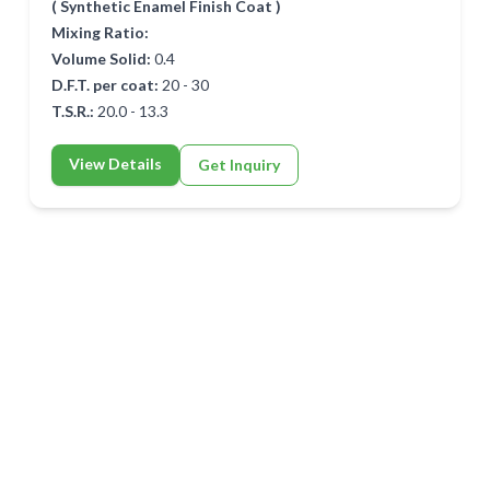
( Synthetic Enamel Finish Coat )
Mixing Ratio:
Volume Solid:
0.4
D.F.T. per coat:
20 - 30
T.S.R.:
20.0 - 13.3
View Details
Get Inquiry