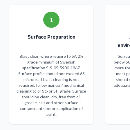
1
Surface Preparation
envir
Blast clean where require to SA 2½
Surrou
grade minimum of Swedish
below 50
specification SIS-05-5900-1967.
more tha
Surface profile should not exceed 65
most pa
microns. If blast cleaning is not
should 
required, follow manual / mechanical
adequate
cleaning to or St
or St
grade. Surface
2
3
should be clean, dry, free from oil,
grease, salt and other surface
contaminants before application of
paint.