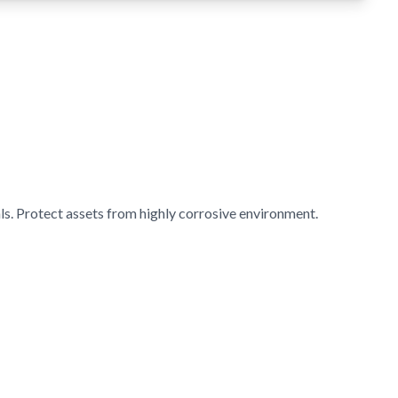
s. Protect assets from highly corrosive environment.