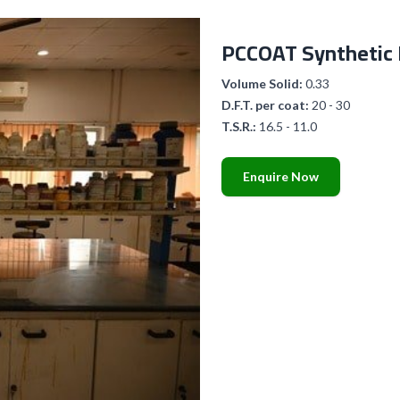
PCCOAT Synthetic
Volume Solid:
0.33
D.F.T. per coat:
20 - 30
T.S.R.:
16.5 - 11.0
Enquire Now