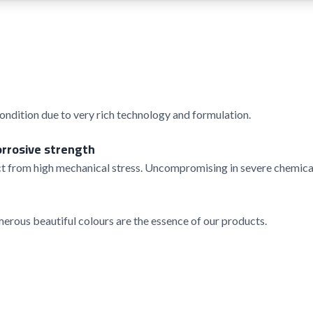
condition due to very rich technology and formulation.
orrosive strength
t from high mechanical stress. Uncompromising in severe chemical
rous beautiful colours are the essence of our products.