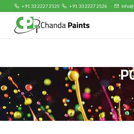
+91 33 2227 2525
+91 33 2227 2526
info@
P