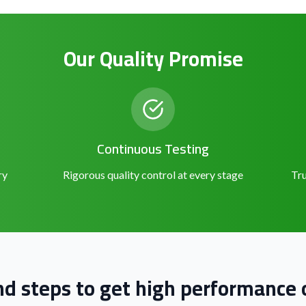
Our Quality Promise
Continuous Testing
ry
Rigorous quality control at every stage
Tru
nd steps to get high performance o