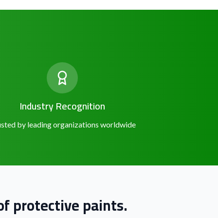
Industry Recognition
sted by leading organizations worldwide
f protective paints.