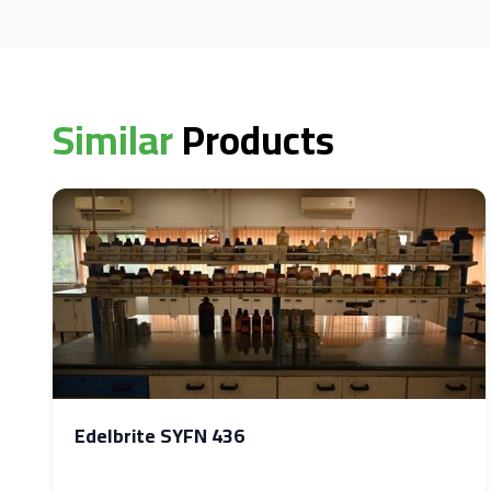
Similar
Products
Edelbrite SYFN 436