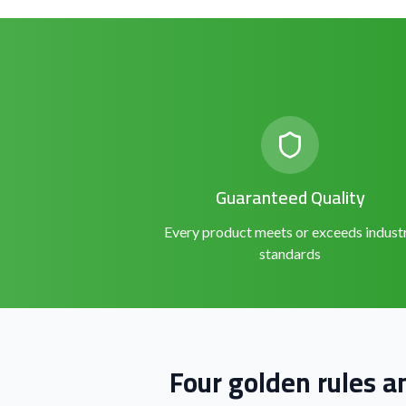
Guaranteed Quality
Every product meets or exceeds indust
standards
Four golden rules a