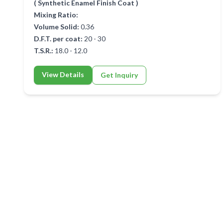
( Synthetic Enamel Finish Coat )
Mixing Ratio:
Volume Solid:
0.36
D.F.T. per coat:
20 - 30
T.S.R.:
18.0 - 12.0
View Details
Get Inquiry