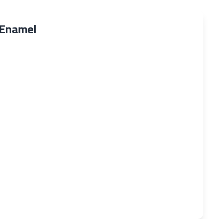
 Enamel