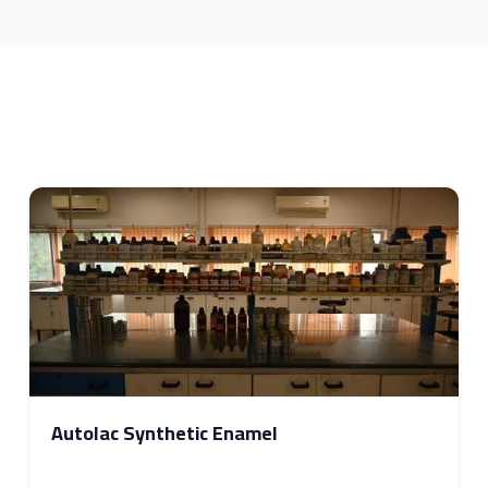
Autolac Synthetic Enamel