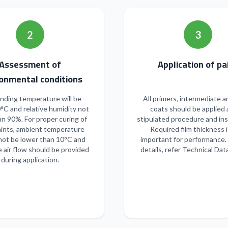
2
3
Assessment of
Applicatio
onmental conditions
nding temperature will be
All primers, intermediate a
°C and relative humidity not
coats should be applied 
n 90%. For proper curing of
stipulated procedure and ins
ints, ambient temperature
Required film thickness i
not be lower than 10°C and
important for performance.
 air flow should be provided
details, refer Technical Dat
during application.