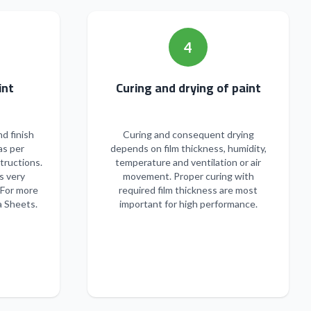
4
n of paint
Curing and drying of paint
nd finish
Curing and consequent drying
as per
depends on film thickness, humidity,
tructions.
temperature and ventilation or air
s very
movement. Proper curing with
 For more
required film thickness are most
a Sheets.
important for high performance.