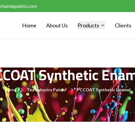
chandapaints.com
Home
About Us
Products
Clients
CCOAT Synthetic Enam
Home
Tea Industry Paints
PCCOAT Synthetic Enamel