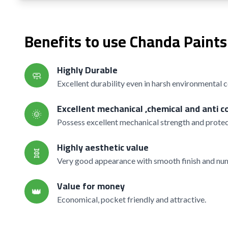
Benefits to use Chanda Paints
Highly Durable
🧼
Excellent durability even in harsh environmental 
Excellent mechanical ,chemical and anti c
🌞
Possess excellent mechanical strength and protec
Highly aesthetic value
🧬
Very good appearance with smooth finish and nume
Value for money
👑
Economical, pocket friendly and attractive.