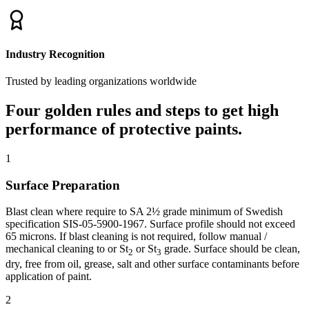
Industry Recognition
Trusted by leading organizations worldwide
Four golden rules and steps to get high
performance of protective paints.
1
Surface Preparation
Blast clean where require to SA 2½ grade minimum of Swedish
specification SIS-05-5900-1967. Surface profile should not exceed
65 microns. If blast cleaning is not required, follow manual /
mechanical cleaning to or St
or St
grade. Surface should be clean,
2
3
dry, free from oil, grease, salt and other surface contaminants before
application of paint.
2