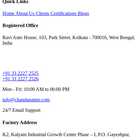
Quick Links
Home
About Us
Clients
Certifications
Blogs
Registered Office
Ravi Auto House, 103, Park Street, Kolkata - 700016, West Bengal,
India
+91 33 2227 2525
+91 33 2227 2526
Mon - Fri: 10:00 AM to 06:00 PM
info@chandapaints.com
24/7 Email Support
Factory Address
K2, Kalyani Industrial Growth Centre Phase – I, P.O. Gayeshpur,