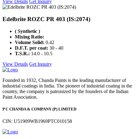
View Details
Get Inquiry
Edelbrite ROZC PR 403 (IS:2074)
( Synthetic )
Mixing Ratio:
Volume Solid:
0.42
D.F.T. per coat:
30 - 40
T.S.R.:
14.0 - 10.5
View Details
Get Inquiry
Founded in 1932, Chanda Paints is the leading manufacturer of
industrial coatings in India. The pioneer of industrial coating in the
country, the company is patronized by the founders of the Indian
Paint Association.
P C CHANDA & COMPANY (P) LIMITED
CIN: U51909WB1969PTC010158