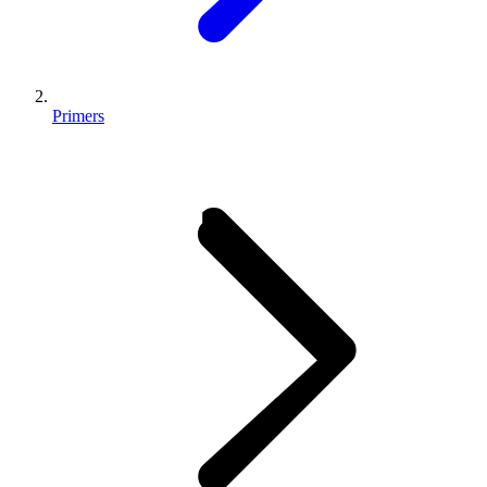
Primers