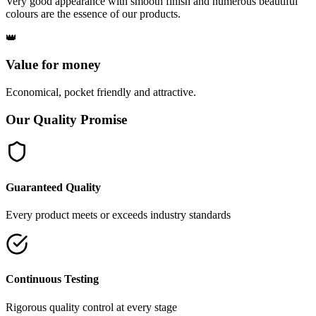
Very good appearance with smooth finish and numerous beautiful
colours are the essence of our products.
👑
Value for money
Economical, pocket friendly and attractive.
Our Quality Promise
Guaranteed Quality
Every product meets or exceeds industry standards
Continuous Testing
Rigorous quality control at every stage