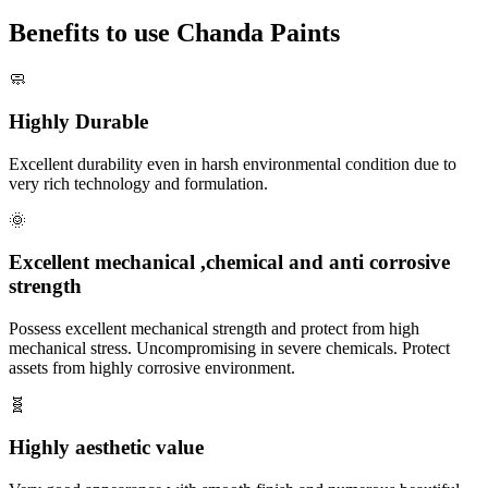
Benefits to use Chanda Paints
🧼
Highly Durable
Excellent durability even in harsh environmental condition due to
very rich technology and formulation.
🌞
Excellent mechanical ,chemical and anti corrosive
strength
Possess excellent mechanical strength and protect from high
mechanical stress. Uncompromising in severe chemicals. Protect
assets from highly corrosive environment.
🧬
Highly aesthetic value