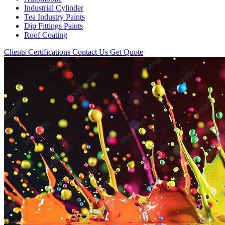
Industrial Cylinder
Tea Industry Paints
Dip Fittings Paints
Roof Coating
Clients
Certifications
Contact Us
Get Quote