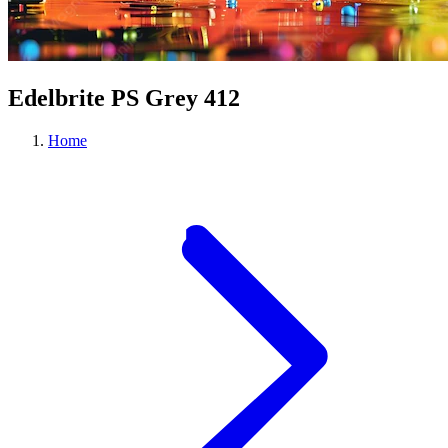
Edelbrite PS Grey 412
Home