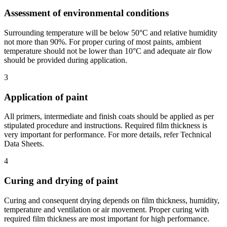
Assessment of environmental conditions
Surrounding temperature will be below 50°C and relative humidity
not more than 90%. For proper curing of most paints, ambient
temperature should not be lower than 10°C and adequate air flow
should be provided during application.
3
Application of paint
All primers, intermediate and finish coats should be applied as per
stipulated procedure and instructions. Required film thickness is
very important for performance. For more details, refer Technical
Data Sheets.
4
Curing and drying of paint
Curing and consequent drying depends on film thickness, humidity,
temperature and ventilation or air movement. Proper curing with
required film thickness are most important for high performance.