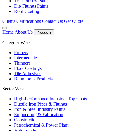
Tea Industry Paints
Dip Fittings Paints
Roof Coating
Clients
Certifications
Contact Us
Get Quote
Home
About Us
Products
Category Wise
Primers
Intermediate
Thinners
Floor Coatings
Tile Adhesives
Bituminous Products
Sector Wise
High-Performance Industrial Top Coats
Ductile Iron Pipes & Fittings
Iron & Steel Industry Paints
Engineering & Fabrication
Construction
Petrochemical & Power Plant
Automobile