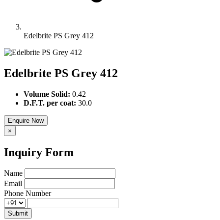
Edelbrite PS Grey 412
Edelbrite PS Grey 412
Volume Solid:
0.42
D.F.T. per coat:
30.0
Enquire Now
×
Inquiry Form
Name
Email
Phone Number
Submit