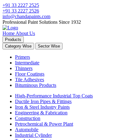
+91 33 2227 2525
+91 33 2227 2526
info@chandapaints.com
Professional Paint Solutions Since 1932
Home
About Us
Products
Category Wise
Sector Wise
Primers
Intermediate
Thinners
Floor Coatings
Tile Adhesives
Bituminous Products
High-Performance Industrial Top Coats
Ductile Iron Pipes & Fittings
Iron & Steel Industry Paints
Engineering & Fabrication
Construction
Petrochemical & Power Plant
Automobile
Industrial Cylinder