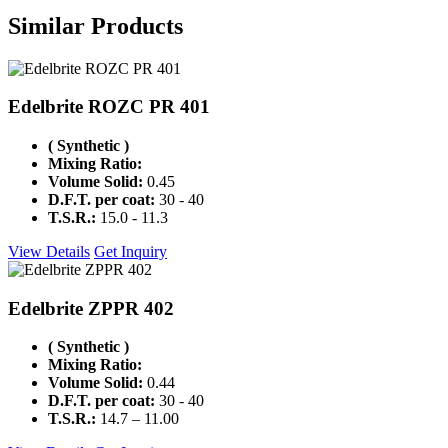
Similar
Products
Edelbrite ROZC PR 401
( Synthetic )
Mixing Ratio:
Volume Solid:
0.45
D.F.T. per coat:
30 - 40
T.S.R.:
15.0 - 11.3
View Details
Get Inquiry
Edelbrite ZPPR 402
( Synthetic )
Mixing Ratio:
Volume Solid:
0.44
D.F.T. per coat:
30 - 40
T.S.R.:
14.7 – 11.00