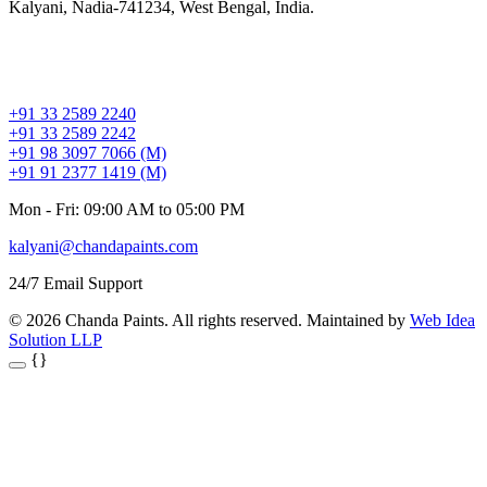
Kalyani, Nadia-741234, West Bengal, India.
+91 33 2589 2240
+91 33 2589 2242
+91 98 3097 7066 (M)
+91 91 2377 1419 (M)
Mon - Fri: 09:00 AM to 05:00 PM
kalyani@chandapaints.com
24/7 Email Support
© 2026 Chanda Paints. All rights reserved. Maintained by
Web Idea
Solution LLP
{}