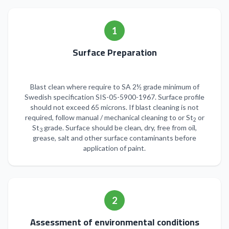
1
Surface Preparation
Blast clean where require to SA 2½ grade minimum of
Swedish specification SIS-05-5900-1967. Surface profile
should not exceed 65 microns. If blast cleaning is not
required, follow manual / mechanical cleaning to or St
or
2
St
grade. Surface should be clean, dry, free from oil,
3
grease, salt and other surface contaminants before
application of paint.
2
Assessment of environmental conditions