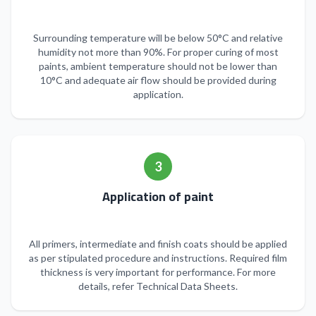
Surrounding temperature will be below 50°C and relative
humidity not more than 90%. For proper curing of most
paints, ambient temperature should not be lower than
10°C and adequate air flow should be provided during
application.
3
Application of paint
All primers, intermediate and finish coats should be applied
as per stipulated procedure and instructions. Required film
thickness is very important for performance. For more
details, refer Technical Data Sheets.