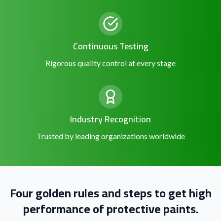
Continuous Testing
Rigorous quality control at every stage
Industry Recognition
Trusted by leading organizations worldwide
Four golden rules and steps to get high
performance of protective paints.