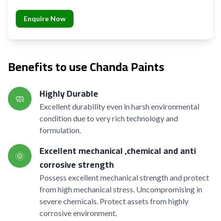
Enquire Now
Benefits to use Chanda Paints
Highly Durable
🧼
Excellent durability even in harsh environmental
condition due to very rich technology and
formulation.
Excellent mechanical ,chemical and anti
🌞
corrosive strength
Possess excellent mechanical strength and protect
from high mechanical stress. Uncompromising in
severe chemicals. Protect assets from highly
corrosive environment.