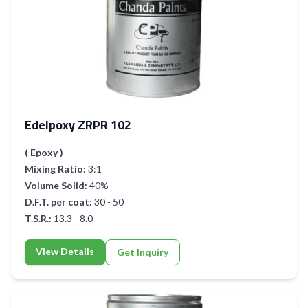
Edelpoxy ZRPR 102
( Epoxy )
Mixing Ratio:
3:1
Volume Solid:
40%
D.F.T. per coat:
30 - 50
T.S.R.:
13.3 - 8.0
View Details
Get Inquiry