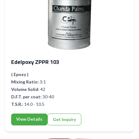
Edelpoxy ZPPR 103
( Epoxy )
Mixing Ratio:
3:1
Volume Solid:
42
D.F.T. per coat:
30-40
T.S.R.:
14.0 - 10.5
View Details
Get Inquiry