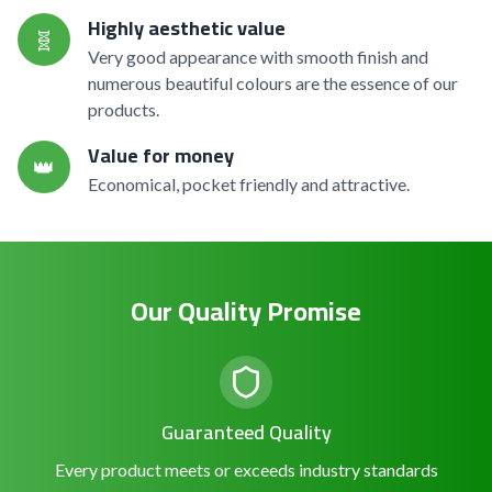
Highly aesthetic value
🧬
Very good appearance with smooth finish and
numerous beautiful colours are the essence of our
products.
Value for money
👑
Economical, pocket friendly and attractive.
Our Quality Promise
Guaranteed Quality
Every product meets or exceeds industry standards