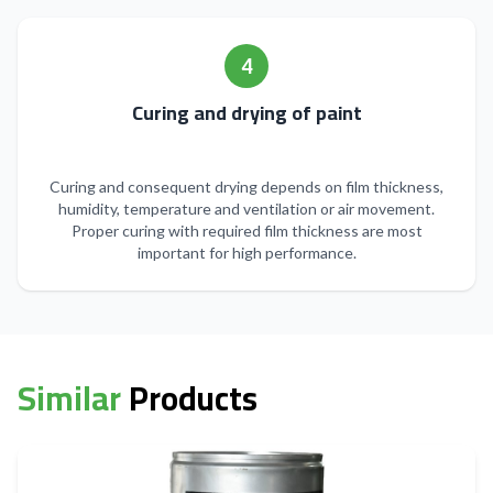
4
Curing and drying of paint
Curing and consequent drying depends on film thickness,
humidity, temperature and ventilation or air movement.
Proper curing with required film thickness are most
important for high performance.
Similar
Products