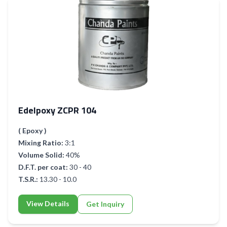
Edelpoxy ZCPR 104
( Epoxy )
Mixing Ratio:
3:1
Volume Solid:
40%
D.F.T. per coat:
30 - 40
T.S.R.:
13.30 - 10.0
View Details
Get Inquiry