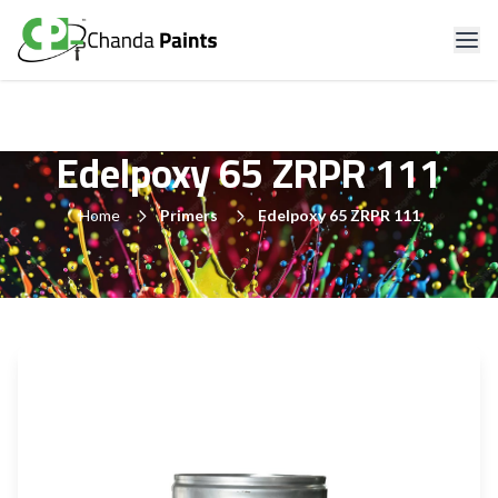
Edelpoxy 65 ZRPR 111
Home
Primers
Edelpoxy 65 ZRPR 111