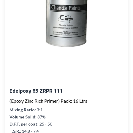
Edelpoxy 65 ZRPR 111
(Epoxy Zinc Rich Primer) Pack: 16 Ltrs
Mixing Ratio:
3:1
Volume Solid:
37%
D.F.T. per coat:
25 - 50
T.S.R.:
14.8 - 7.4