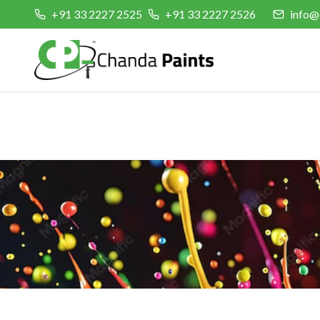
+91 33 2227 2525
+91 33 2227 2526
info@