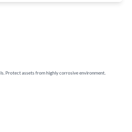
s. Protect assets from highly corrosive environment.