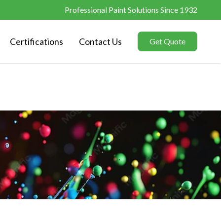
Professional Paint Solutions Since 1932
Certifications
Contact Us
Get Quote