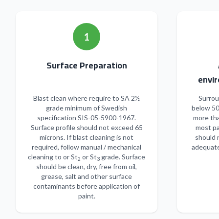
1
Surface Preparation
envir
Blast clean where require to SA 2½
Surrou
grade minimum of Swedish
below 50
specification SIS-05-5900-1967.
more tha
Surface profile should not exceed 65
most pa
microns. If blast cleaning is not
should 
required, follow manual / mechanical
adequate
cleaning to or St
or St
grade. Surface
2
3
should be clean, dry, free from oil,
grease, salt and other surface
contaminants before application of
paint.