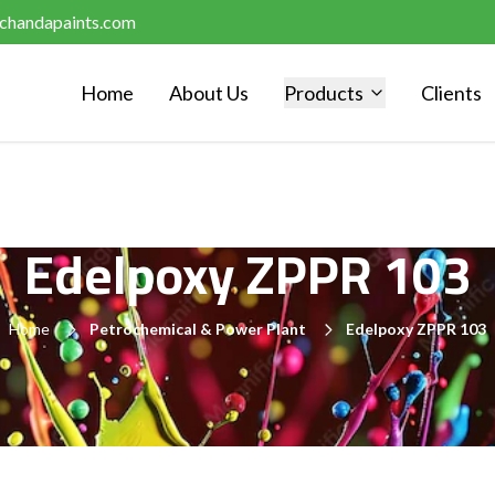
chandapaints.com
Home
About Us
Products
Clients
Edelpoxy ZPPR 103
Home
Petrochemical & Power Plant
Edelpoxy ZPPR 103