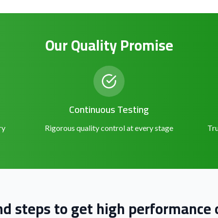
Our Quality Promise
Continuous Testing
ry
Rigorous quality control at every stage
Tru
nd steps to get high performance o