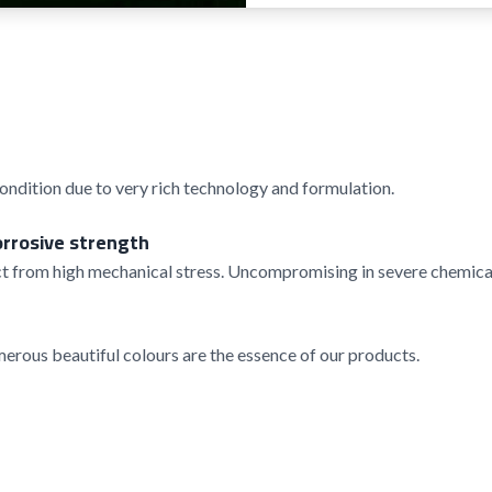
condition due to very rich technology and formulation.
orrosive strength
t from high mechanical stress. Uncompromising in severe chemical
rous beautiful colours are the essence of our products.