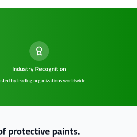
Industry Recognition
sted by leading organizations worldwide
f protective paints.