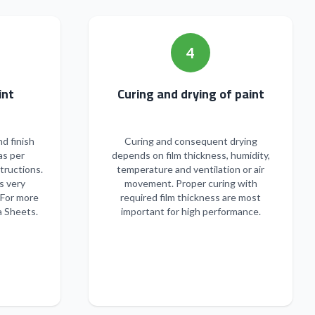
4
n of paint
Curing and drying of paint
nd finish
Curing and consequent drying
as per
depends on film thickness, humidity,
tructions.
temperature and ventilation or air
s very
movement. Proper curing with
 For more
required film thickness are most
a Sheets.
important for high performance.