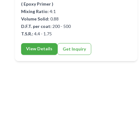
( Epoxy Primer )
Mixing Ratio:
4:1
Volume Solid:
0.88
D.F.T. per coat:
200 - 500
T.S.R.:
4.4 - 1.75
View Details
Get Inquiry