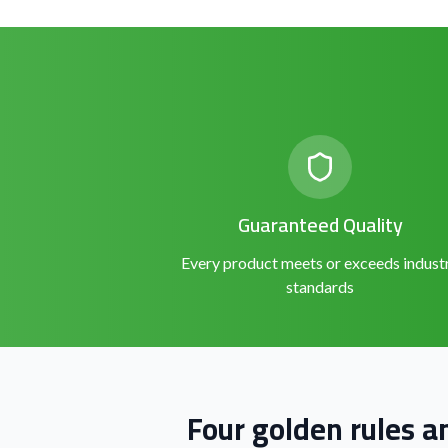
Guaranteed Quality
Every product meets or exceeds indust
standards
Four golden rules a