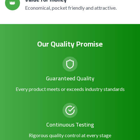
👑
Economical, pocket friendly and attractive.
Our Quality Promise
Guaranteed Quality
Every product meets or exceeds industry standards
Continuous Testing
Rigorous quality control at every stage