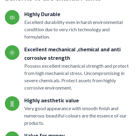
Highly Durable
🧼
Excellent durability even in harsh environmental
condition due to very rich technology and
formulation.
Excellent mechanical ,chemical and anti
🌞
corrosive strength
Possess excellent mechanical strength and protect
from high mechanical stress. Uncompromising in
severe chemicals. Protect assets from highly
corrosive environment.
Highly aesthetic value
🧬
Very good appearance with smooth finish and
numerous beautiful colours are the essence of our
products.
Value for money