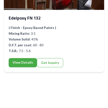
Edelpoxy FN 132
( Finish - Epoxy Based Paints )
Mixing Ratio:
3:1
Volume Solid:
45%
D.F.T. per coat:
60 - 80
T.S.R.:
7.5 - 5.6
View Details
Get Inquiry