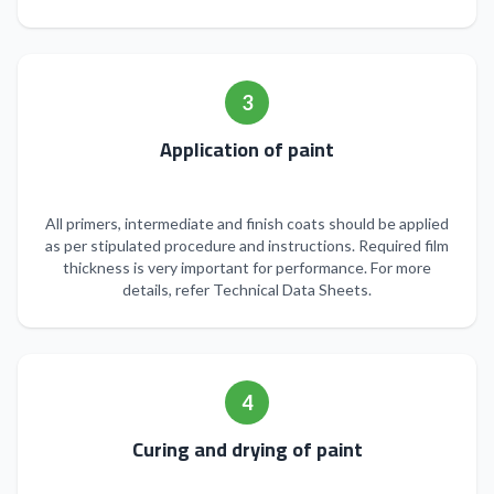
3
Application of paint
All primers, intermediate and finish coats should be applied
as per stipulated procedure and instructions. Required film
thickness is very important for performance. For more
details, refer Technical Data Sheets.
4
Curing and drying of paint