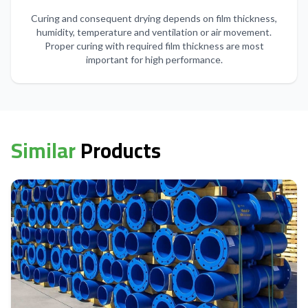
Curing and consequent drying depends on film thickness,
humidity, temperature and ventilation or air movement.
Proper curing with required film thickness are most
important for high performance.
Similar
Products