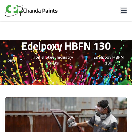
Edelpoxy HBFN 130
Iron & Steel Industry
Edelpoxy HBFN
Home
Paints
130