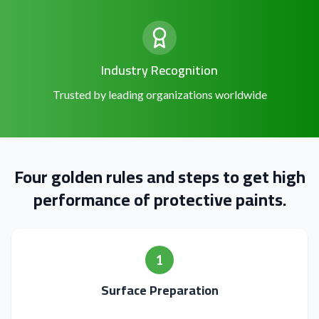
Industry Recognition
Trusted by leading organizations worldwide
Four golden rules and steps to get high
performance of protective paints.
1
Surface Preparation