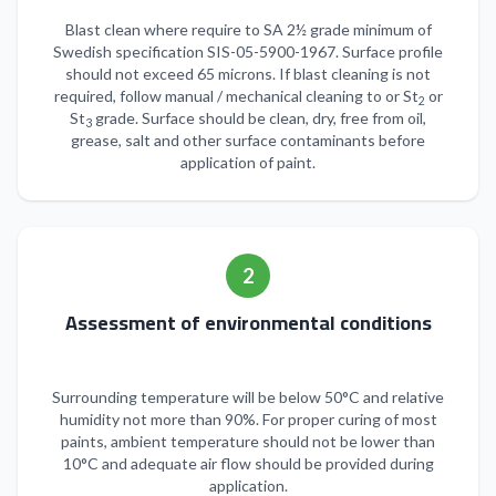
Blast clean where require to SA 2½ grade minimum of
Swedish specification SIS-05-5900-1967. Surface profile
should not exceed 65 microns. If blast cleaning is not
required, follow manual / mechanical cleaning to or St
or
2
St
grade. Surface should be clean, dry, free from oil,
3
grease, salt and other surface contaminants before
application of paint.
2
Assessment of environmental conditions
Surrounding temperature will be below 50°C and relative
humidity not more than 90%. For proper curing of most
paints, ambient temperature should not be lower than
10°C and adequate air flow should be provided during
application.