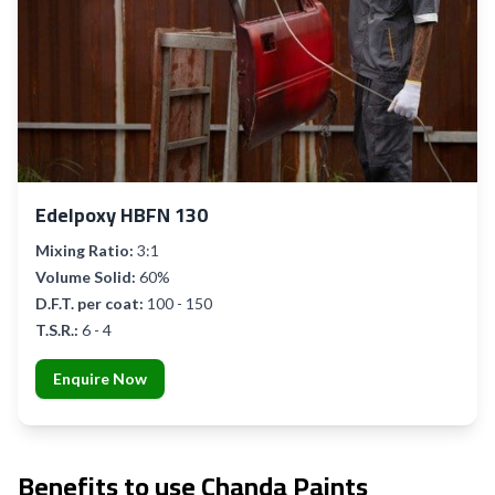
Edelpoxy HBFN 130
Mixing Ratio:
3:1
Volume Solid:
60%
D.F.T. per coat:
100 - 150
T.S.R.:
6 - 4
Enquire Now
Benefits to use Chanda Paints