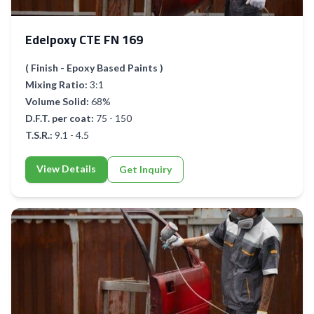
Edelpoxy CTE FN 169
( Finish - Epoxy Based Paints )
Mixing Ratio:
3:1
Volume Solid:
68%
D.F.T. per coat:
75 - 150
T.S.R.:
9.1 - 4.5
View Details
Get Inquiry