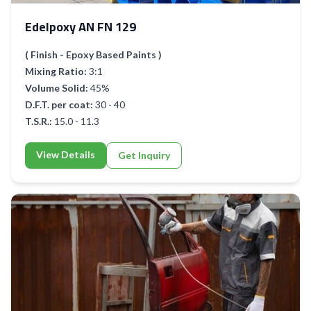
Edelpoxy AN FN 129
( Finish - Epoxy Based Paints )
Mixing Ratio:
3:1
Volume Solid:
45%
D.F.T. per coat:
30 - 40
T.S.R.:
15.0 - 11.3
View Details
Get Inquiry