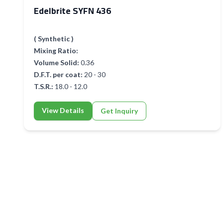
Edelbrite SYFN 436
( Synthetic )
Mixing Ratio:
Volume Solid:
0.36
D.F.T. per coat:
20 - 30
T.S.R.:
18.0 - 12.0
View Details
Get Inquiry