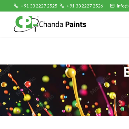
+91 33 2227 2525
+91 33 2227 2526
info@