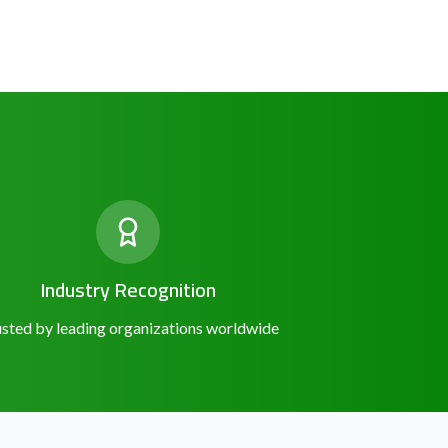
Industry Recognition
sted by leading organizations worldwide