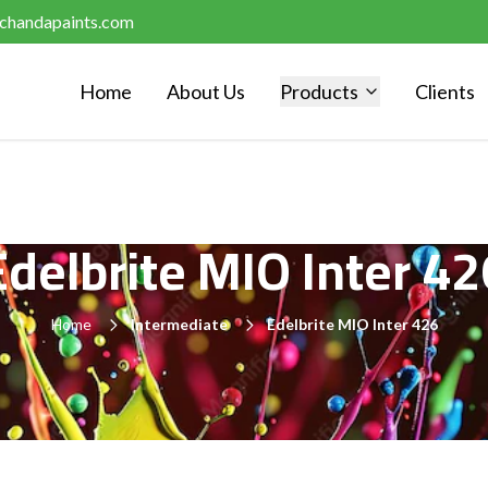
chandapaints.com
Home
About Us
Products
Clients
Edelbrite MIO Inter 42
Home
Intermediate
Edelbrite MIO Inter 426