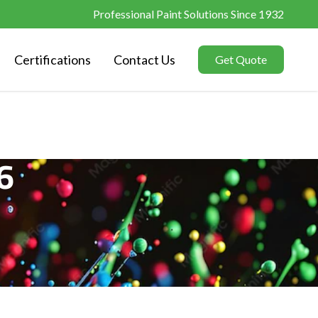
Professional Paint Solutions Since 1932
Certifications
Contact Us
Get Quote
6