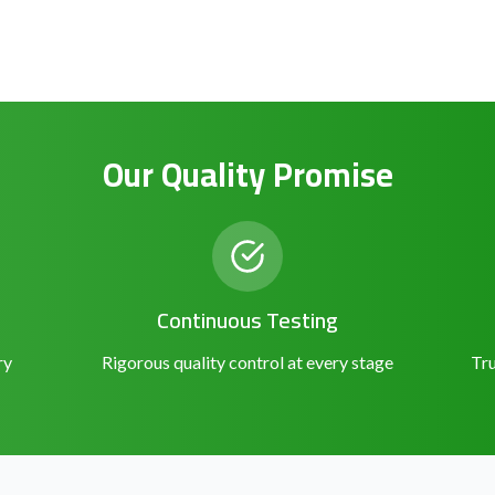
Our Quality Promise
Continuous Testing
ry
Rigorous quality control at every stage
Tru