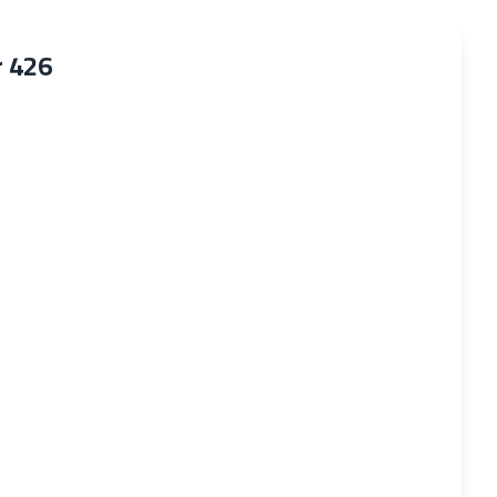
r 426