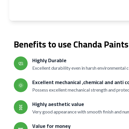
Benefits to use Chanda Paints
Highly Durable
🧼
Excellent durability even in harsh environmental 
Excellent mechanical ,chemical and anti c
🌞
Possess excellent mechanical strength and protec
Highly aesthetic value
🧬
Very good appearance with smooth finish and nume
Value for money