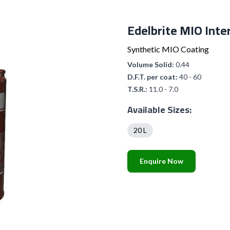
Edelbrite MIO Inte
Synthetic MIO Coating
Volume Solid:
0.44
D.F.T. per coat:
40 - 60
T.S.R.:
11.0 - 7.0
Available Sizes:
20 L
Enquire Now