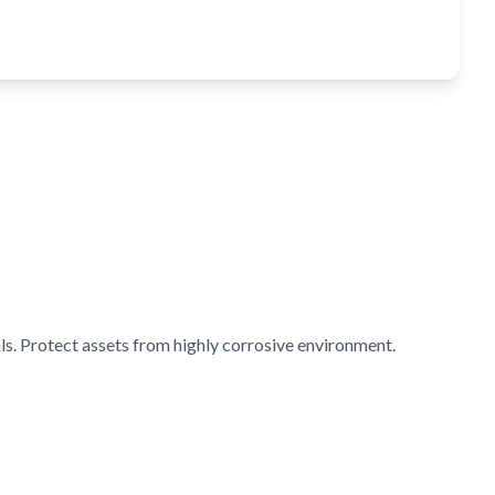
s. Protect assets from highly corrosive environment.