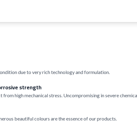
condition due to very rich technology and formulation.
orrosive strength
t from high mechanical stress. Uncompromising in severe chemical
rous beautiful colours are the essence of our products.