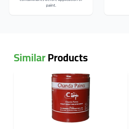
paint.
Similar
Products