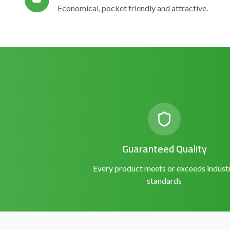
👑
Economical, pocket friendly and attractive.
Guaranteed Quality
Every product meets or exceeds indust
standards