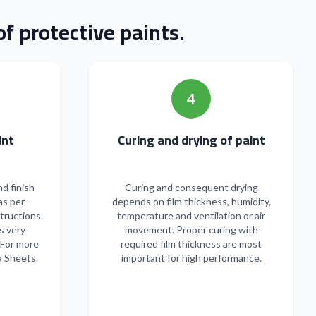
f protective paints.
4
n of paint
Curing and drying of paint
nd finish
Curing and consequent drying
as per
depends on film thickness, humidity,
tructions.
temperature and ventilation or air
s very
movement. Proper curing with
 For more
required film thickness are most
a Sheets.
important for high performance.