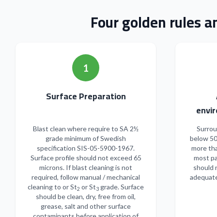
Four golden rules a
1
Surface Preparation
envir
Blast clean where require to SA 2½
Surrou
grade minimum of Swedish
below 50
specification SIS-05-5900-1967.
more tha
Surface profile should not exceed 65
most pa
microns. If blast cleaning is not
should 
required, follow manual / mechanical
adequate
cleaning to or St
or St
grade. Surface
2
3
should be clean, dry, free from oil,
grease, salt and other surface
contaminants before application of