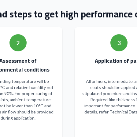
nd steps to get high performance o
2
3
Assessment of
Applicatio
onmental conditions
nding temperature will be
All primers, intermediate a
°C and relative humidity not
coats should be applied 
n 90%. For proper curing of
stipulated procedure and ins
ints, ambient temperature
Required film thickness i
not be lower than 10°C and
important for performance.
 air flow should be provided
details, refer Technical Dat
during application.