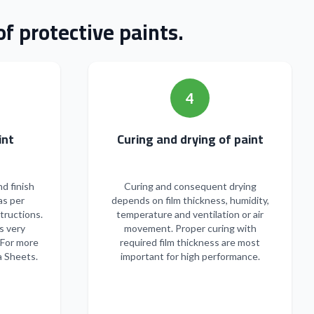
f protective paints.
4
n of paint
Curing and drying of paint
nd finish
Curing and consequent drying
as per
depends on film thickness, humidity,
tructions.
temperature and ventilation or air
s very
movement. Proper curing with
 For more
required film thickness are most
a Sheets.
important for high performance.