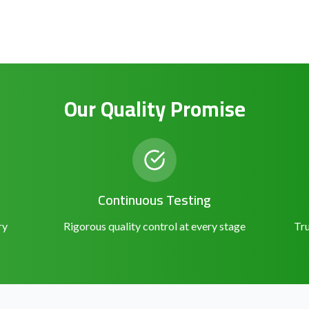
Our Quality Promise
Continuous Testing
ry
Rigorous quality control at every stage
Tru