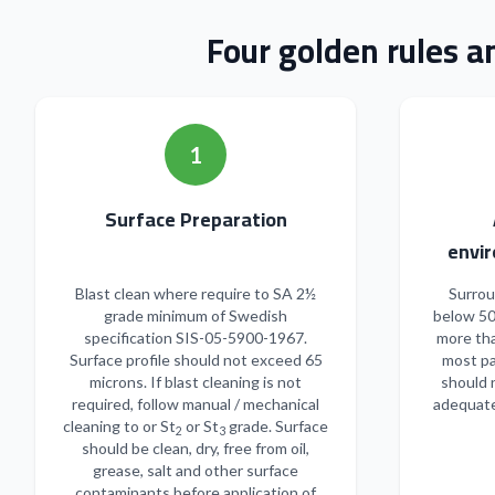
Four golden rules a
1
Surface Preparation
envir
Blast clean where require to SA 2½
Surrou
grade minimum of Swedish
below 50
specification SIS-05-5900-1967.
more tha
Surface profile should not exceed 65
most pa
microns. If blast cleaning is not
should 
required, follow manual / mechanical
adequate
cleaning to or St
or St
grade. Surface
2
3
should be clean, dry, free from oil,
grease, salt and other surface
contaminants before application of