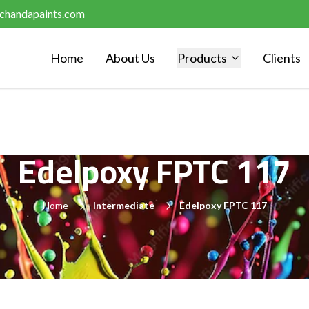
chandapaints.com
Home
About Us
Products
Clients
Edelpoxy FPTC 117
Home
Intermediate
Edelpoxy FPTC 117