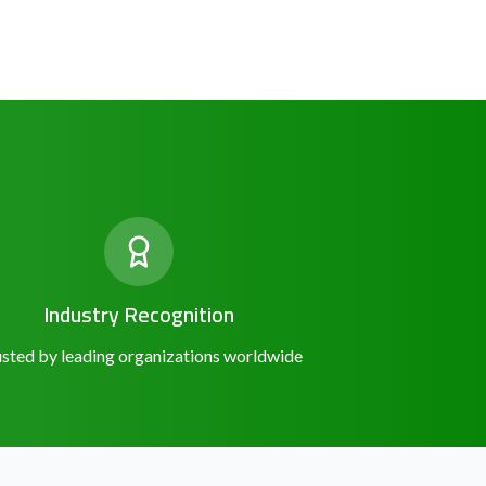
Industry Recognition
sted by leading organizations worldwide