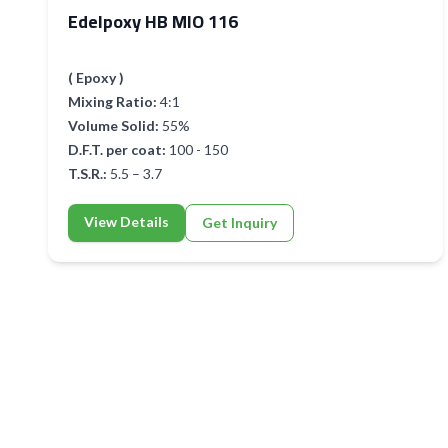
Edelpoxy HB MIO 116
( Epoxy )
Mixing Ratio:
4:1
Volume Solid:
55%
D.F.T. per coat:
100 - 150
T.S.R.:
5.5 – 3.7
View Details
Get Inquiry