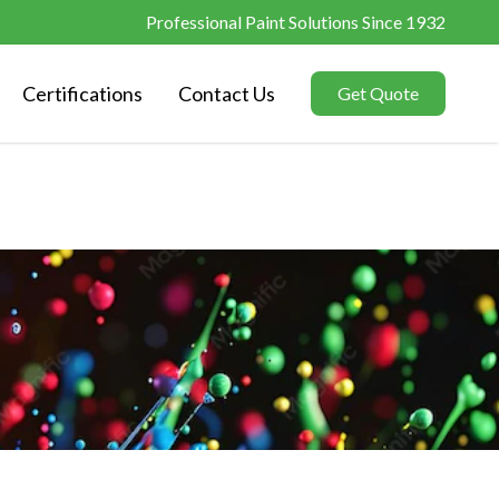
Professional Paint Solutions Since 1932
Certifications
Contact Us
Get Quote