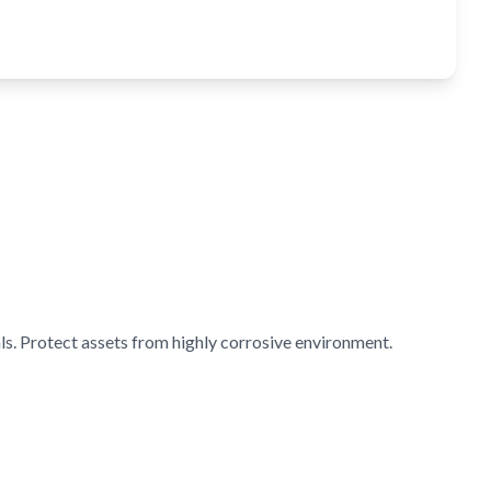
s. Protect assets from highly corrosive environment.