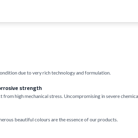
condition due to very rich technology and formulation.
orrosive strength
t from high mechanical stress. Uncompromising in severe chemical
rous beautiful colours are the essence of our products.