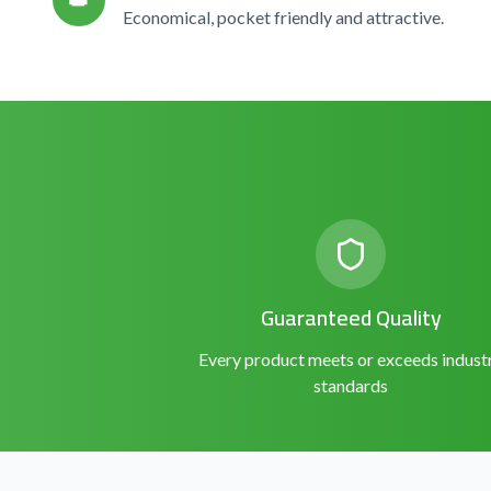
👑
Economical, pocket friendly and attractive.
Guaranteed Quality
Every product meets or exceeds indust
standards