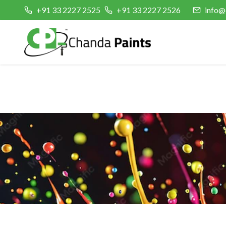
+91 33 2227 2525
+91 33 2227 2526
info@