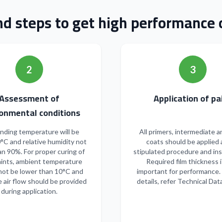
nd steps to get high performance o
2
3
Assessment of
Applicatio
onmental conditions
nding temperature will be
All primers, intermediate a
°C and relative humidity not
coats should be applied 
n 90%. For proper curing of
stipulated procedure and ins
ints, ambient temperature
Required film thickness i
not be lower than 10°C and
important for performance.
 air flow should be provided
details, refer Technical Dat
during application.