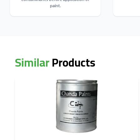
paint.
Similar
Products