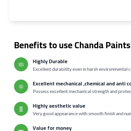
Benefits to use Chanda Paints
Highly Durable
🧼
Excellent durability even in harsh environmental 
Excellent mechanical ,chemical and anti c
🌞
Possess excellent mechanical strength and protec
Highly aesthetic value
🧬
Very good appearance with smooth finish and nume
Value for money