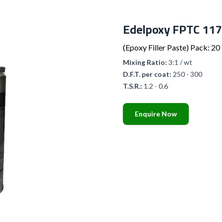
Edelpoxy FPTC 117
(Epoxy Filler Paste) Pack: 20 
Mixing Ratio:
3:1 / wt
D.F.T. per coat:
250 - 300
T.S.R.:
1.2 - 0.6
Enquire Now