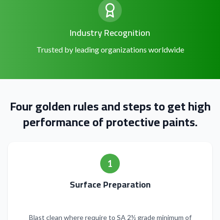
Industry Recognition
Trusted by leading organizations worldwide
Four golden rules and steps to get high
performance of protective paints.
1
Surface Preparation
Blast clean where require to SA 2½ grade minimum of