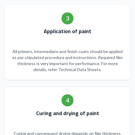
3
Application of paint
All primers, intermediate and finish coats should be applied
as per stipulated procedure and instructions. Required film
thickness is very important for performance. For more
details, refer Technical Data Sheets.
4
Curing and drying of paint
Curing and consequent drying depends on film thickness,