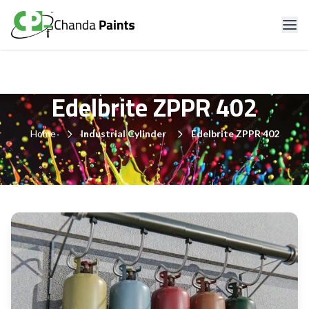
Edelbrite ZPPR 402
Home
Industrial Cylinder
Edelbrite ZPPR 402