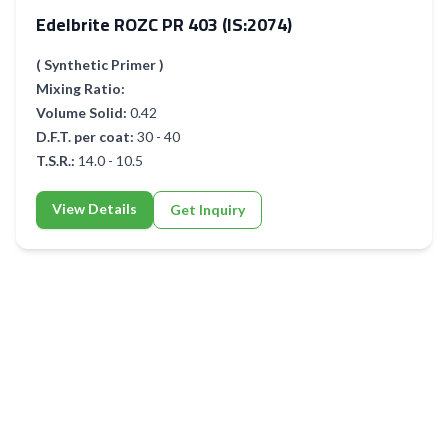
Edelbrite ROZC PR 403 (IS:2074)
( Synthetic Primer )
Mixing Ratio:
Volume Solid:
0.42
D.F.T. per coat:
30 - 40
T.S.R.:
14.0 - 10.5
View Details
Get Inquiry