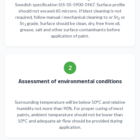
Swedish specification SIS-05-5900-1967. Surface profile
should not exceed 65 microns. If blast cleaning is not
required, follow manual / mechanical cleaning to or St
or
2
St
grade. Surface should be clean, dry, free from oil,
3
grease, salt and other surface contaminants before
application of paint.
2
Assessment of environmental conditions
Surrounding temperature will be below 50°C and relative
humidity not more than 90%. For proper curing of most
paints, ambient temperature should not be lower than
10°C and adequate air flow should be provided during
application.