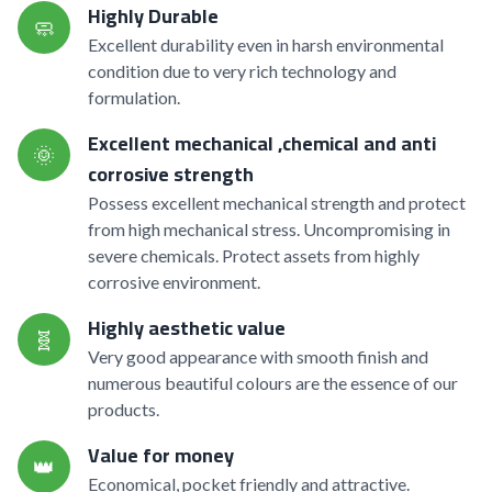
Highly Durable
🧼
Excellent durability even in harsh environmental
condition due to very rich technology and
formulation.
Excellent mechanical ,chemical and anti
🌞
corrosive strength
Possess excellent mechanical strength and protect
from high mechanical stress. Uncompromising in
severe chemicals. Protect assets from highly
corrosive environment.
Highly aesthetic value
🧬
Very good appearance with smooth finish and
numerous beautiful colours are the essence of our
products.
Value for money
👑
Economical, pocket friendly and attractive.