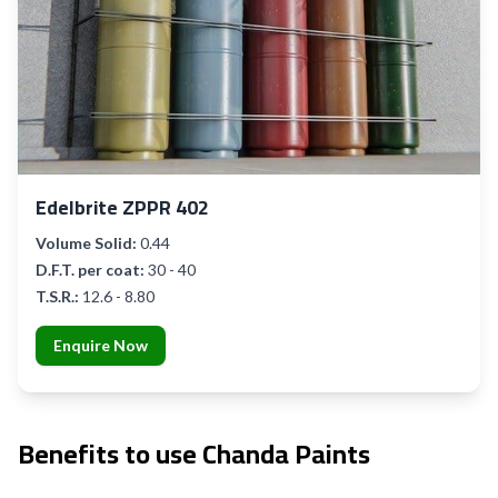
Edelbrite ZPPR 402
Volume Solid:
0.44
D.F.T. per coat:
30 - 40
T.S.R.:
12.6 - 8.80
Enquire Now
Benefits to use Chanda Paints