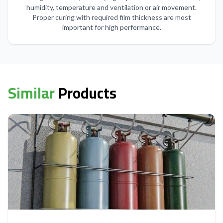
humidity, temperature and ventilation or air movement.
Proper curing with required film thickness are most
important for high performance.
Similar
Products