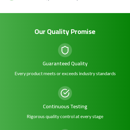
Our Quality Promise
Guaranteed Quality
Every product meets or exceeds industry standards
Continuous Testing
Rigorous quality control at every stage