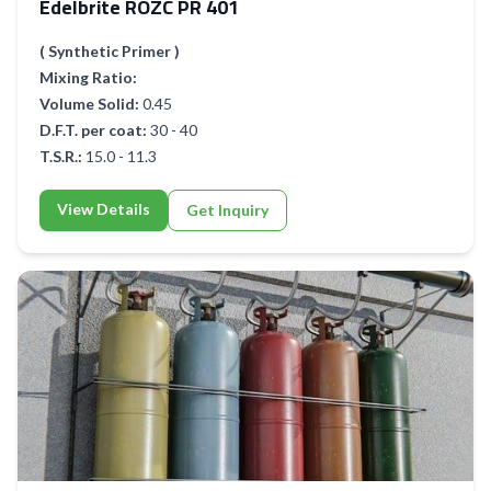
Edelbrite ROZC PR 401
( Synthetic Primer )
Mixing Ratio:
Volume Solid:
0.45
D.F.T. per coat:
30 - 40
T.S.R.:
15.0 - 11.3
View Details
Get Inquiry