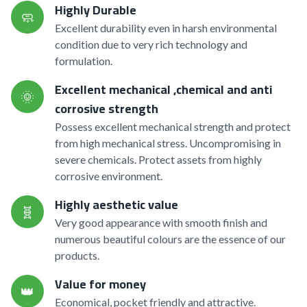
Highly Durable
🧼
Excellent durability even in harsh environmental
condition due to very rich technology and
formulation.
Excellent mechanical ,chemical and anti
🌞
corrosive strength
Possess excellent mechanical strength and protect
from high mechanical stress. Uncompromising in
severe chemicals. Protect assets from highly
corrosive environment.
Highly aesthetic value
🧬
Very good appearance with smooth finish and
numerous beautiful colours are the essence of our
products.
Value for money
👑
Economical, pocket friendly and attractive.