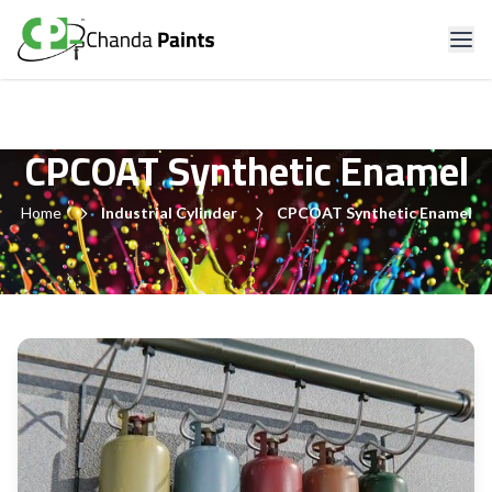
CPCOAT Synthetic Enamel
Home
Industrial Cylinder
CPCOAT Synthetic Enamel