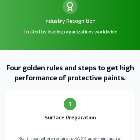
Industry Recognition
Trusted by leading organizations worldwide
Four golden rules and steps to get high
performance of protective paints.
1
Surface Preparation
Blast clean where require to SA 2½ grade minimum of