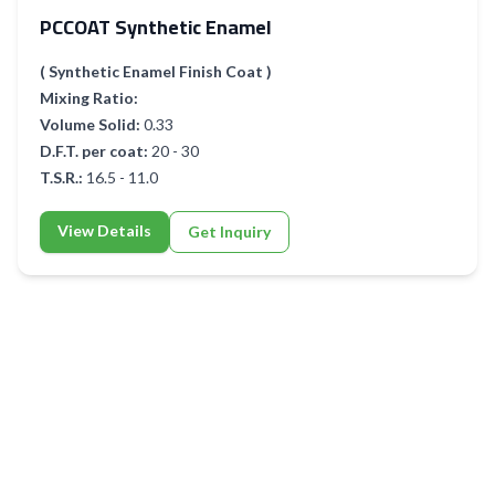
PCCOAT Synthetic Enamel
( Synthetic Enamel Finish Coat )
Mixing Ratio:
Volume Solid:
0.33
D.F.T. per coat:
20 - 30
T.S.R.:
16.5 - 11.0
View Details
Get Inquiry