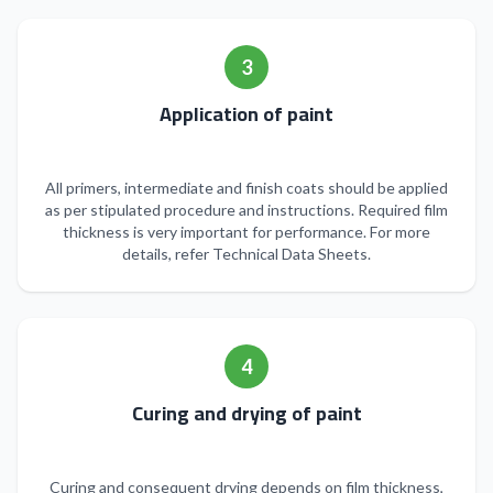
3
Application of paint
All primers, intermediate and finish coats should be applied
as per stipulated procedure and instructions. Required film
thickness is very important for performance. For more
details, refer Technical Data Sheets.
4
Curing and drying of paint
Curing and consequent drying depends on film thickness,