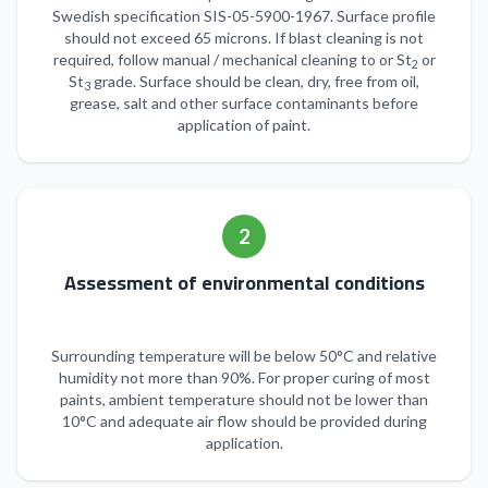
Swedish specification SIS-05-5900-1967. Surface profile
should not exceed 65 microns. If blast cleaning is not
required, follow manual / mechanical cleaning to or St
or
2
St
grade. Surface should be clean, dry, free from oil,
3
grease, salt and other surface contaminants before
application of paint.
2
Assessment of environmental conditions
Surrounding temperature will be below 50°C and relative
humidity not more than 90%. For proper curing of most
paints, ambient temperature should not be lower than
10°C and adequate air flow should be provided during
application.