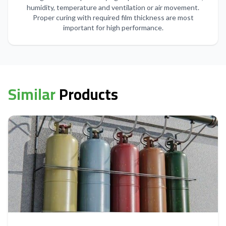
humidity, temperature and ventilation or air movement.
Proper curing with required film thickness are most
important for high performance.
Similar
Products