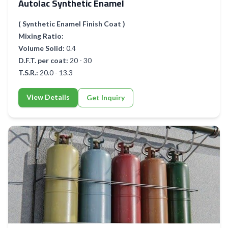
Autolac Synthetic Enamel
( Synthetic Enamel Finish Coat )
Mixing Ratio:
Volume Solid:
0.4
D.F.T. per coat:
20 - 30
T.S.R.:
20.0 - 13.3
View Details
Get Inquiry