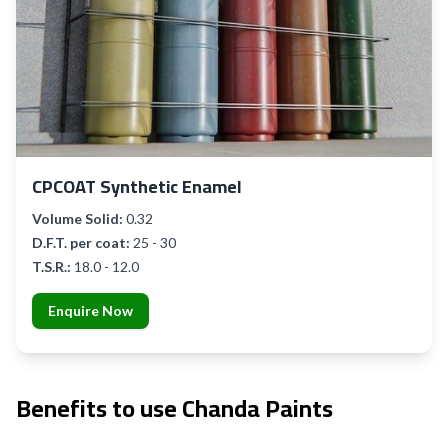
CPCOAT Synthetic Enamel
Volume Solid:
0.32
D.F.T. per coat:
25 - 30
T.S.R.:
18.0 - 12.0
Enquire Now
Benefits to use Chanda Paints