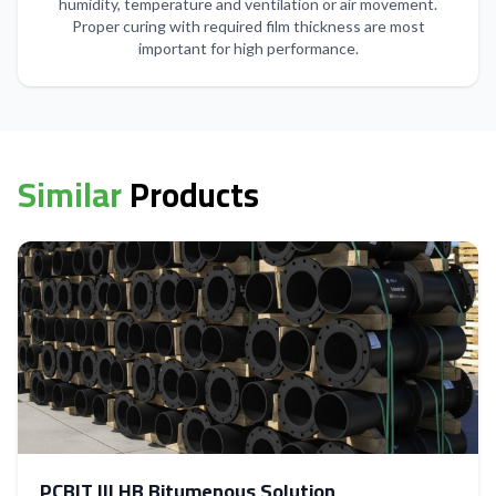
humidity, temperature and ventilation or air movement.
Proper curing with required film thickness are most
important for high performance.
Similar
Products
PCBIT III HB Bitumenous Solution