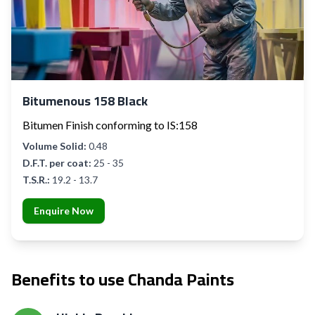
Bitumenous 158 Black
Bitumen Finish conforming to IS:158
Volume Solid:
0.48
D.F.T. per coat:
25 - 35
T.S.R.:
19.2 - 13.7
Enquire Now
Benefits to use Chanda Paints