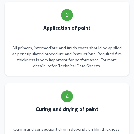
3
Application of paint
All primers, intermediate and finish coats should be applied
as per stipulated procedure and instructions. Required film
thickness is very important for performance. For more
details, refer Technical Data Sheets.
4
Curing and drying of paint
Curing and consequent drying depends on film thickness,