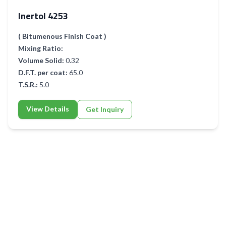
Inertol 4253
( Bitumenous Finish Coat )
Mixing Ratio:
Volume Solid:
0.32
D.F.T. per coat:
65.0
T.S.R.:
5.0
View Details
Get Inquiry