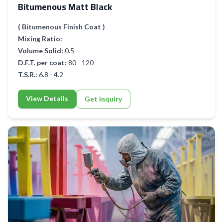
Bitumenous Matt Black
( Bitumenous Finish Coat )
Mixing Ratio:
Volume Solid:
0.5
D.F.T. per coat:
80 - 120
T.S.R.:
6.8 - 4.2
View Details
Get Inquiry