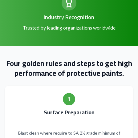
Industry Recognition
Trusted by leading organizations worldwide
Four golden rules and steps to get high
performance of protective paints.
1
Surface Preparation
Blast clean where require to SA 2½ grade minimum of