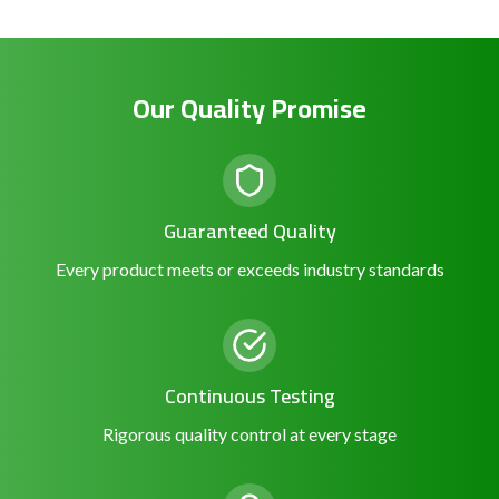
Our Quality Promise
Guaranteed Quality
Every product meets or exceeds industry standards
Continuous Testing
Rigorous quality control at every stage