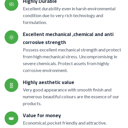
Highly Durable
🧼
Excellent durability even in harsh environmental
condition due to very rich technology and
formulation.
Excellent mechanical ,chemical and anti
🌞
corrosive strength
Possess excellent mechanical strength and protect
from high mechanical stress. Uncompromising in
severe chemicals. Protect assets from highly
corrosive environment.
Highly aesthetic value
🧬
Very good appearance with smooth finish and
numerous beautiful colours are the essence of our
products.
Value for money
👑
Economical, pocket friendly and attractive.