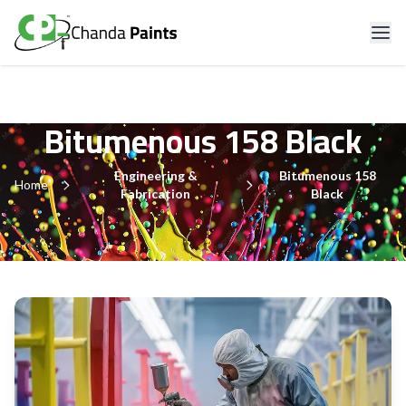
Bitumenous 158 Black
Engineering &
Bitumenous 158
Home
Fabrication
Black