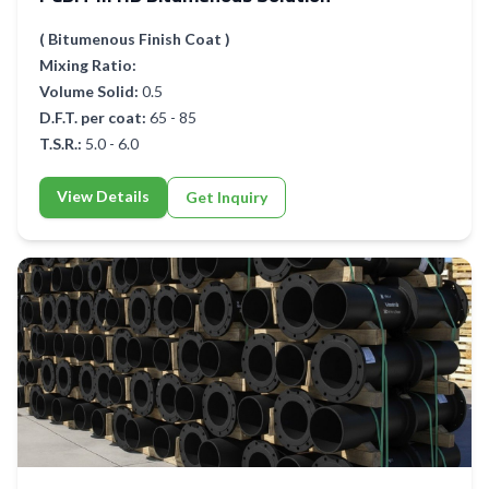
( Bitumenous Finish Coat )
Mixing Ratio:
Volume Solid:
0.5
D.F.T. per coat:
65 - 85
T.S.R.:
5.0 - 6.0
View Details
Get Inquiry