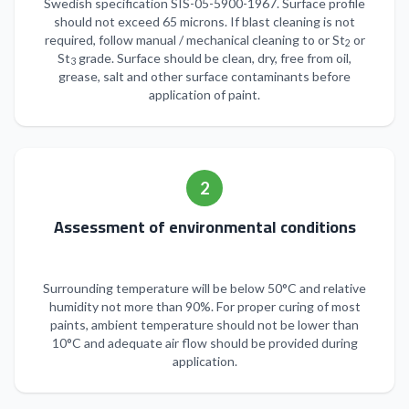
Swedish specification SIS-05-5900-1967. Surface profile
should not exceed 65 microns. If blast cleaning is not
required, follow manual / mechanical cleaning to or St
or
2
St
grade. Surface should be clean, dry, free from oil,
3
grease, salt and other surface contaminants before
application of paint.
2
Assessment of environmental conditions
Surrounding temperature will be below 50°C and relative
humidity not more than 90%. For proper curing of most
paints, ambient temperature should not be lower than
10°C and adequate air flow should be provided during
application.