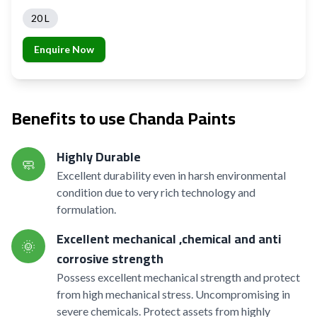
20 L
Enquire Now
Benefits to use Chanda Paints
Highly Durable
🧼
Excellent durability even in harsh environmental
condition due to very rich technology and
formulation.
Excellent mechanical ,chemical and anti
🌞
corrosive strength
Possess excellent mechanical strength and protect
from high mechanical stress. Uncompromising in
severe chemicals. Protect assets from highly