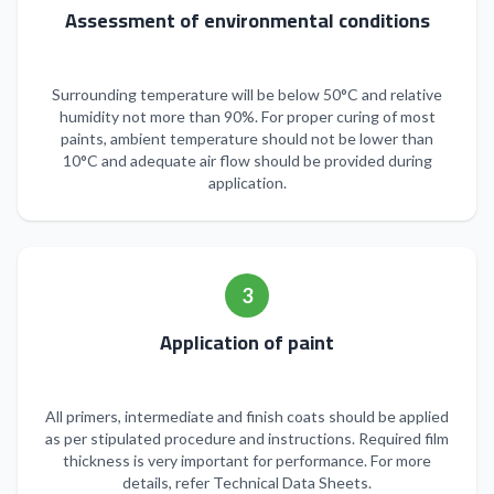
Assessment of environmental conditions
Surrounding temperature will be below 50°C and relative
humidity not more than 90%. For proper curing of most
paints, ambient temperature should not be lower than
10°C and adequate air flow should be provided during
application.
3
Application of paint
All primers, intermediate and finish coats should be applied
as per stipulated procedure and instructions. Required film
thickness is very important for performance. For more
details, refer Technical Data Sheets.