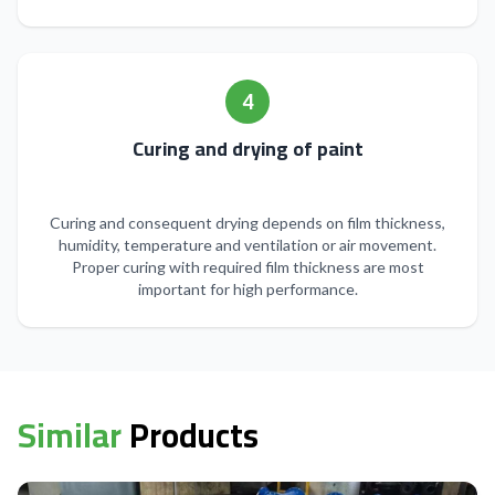
4
Curing and drying of paint
Curing and consequent drying depends on film thickness,
humidity, temperature and ventilation or air movement.
Proper curing with required film thickness are most
important for high performance.
Similar
Products