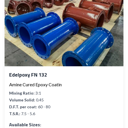
Edelpoxy FN 132
Amine Cured Epoxy Coatin
Mixing Ratio:
3:1
Volume Solid:
0.45
D.F.T. per coat:
60 - 80
T.S.R.:
7.5 - 5.6
Available Sizes: