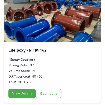
Edelpoxy FN TM 142
( Epoxy Coating )
Mixing Ratio:
3:1
Volume Solid:
0.4
D.F.T. per coat:
40 - 60
T.S.R.:
10.0 - 6.7
View Details
Get Inquiry