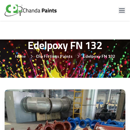
Edelpoxy FN 132
Home
Dip Fittings Paints
Edelpoxy FN 132