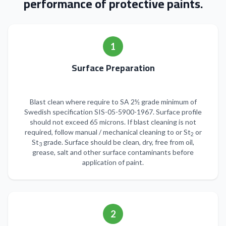
performance of protective paints.
1
Surface Preparation
Blast clean where require to SA 2½ grade minimum of
Swedish specification SIS-05-5900-1967. Surface profile
should not exceed 65 microns. If blast cleaning is not
required, follow manual / mechanical cleaning to or St
or
2
St
grade. Surface should be clean, dry, free from oil,
3
grease, salt and other surface contaminants before
application of paint.
2