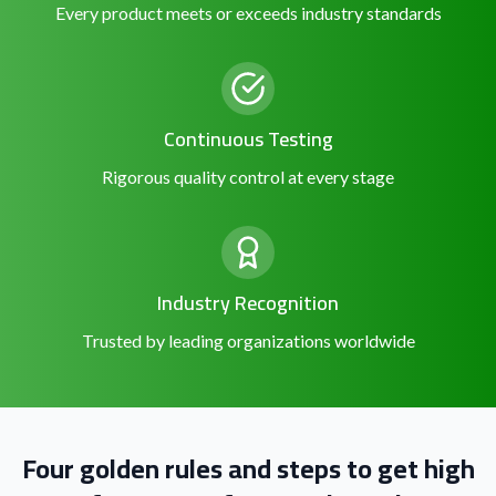
Every product meets or exceeds industry standards
Continuous Testing
Rigorous quality control at every stage
Industry Recognition
Trusted by leading organizations worldwide
Four golden rules and steps to get high