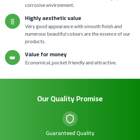
corrosive environment.
Highly aesthetic value
🧬
Very good appearance with smooth finish and
numerous beautiful colours are the essence of our
products.
Value for money
👑
Economical, pocket friendly and attractive.
Our Quality Promise
Guaranteed Quality