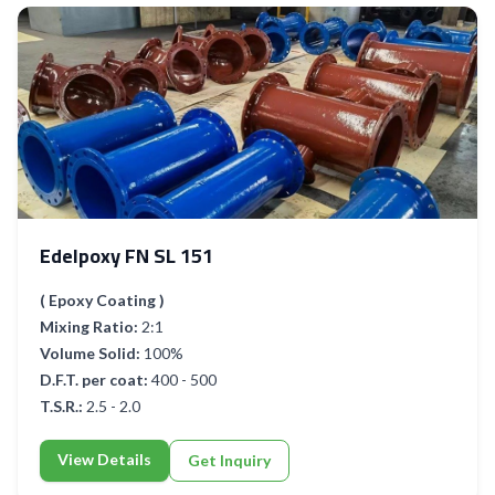
Edelpoxy FN SL 151
( Epoxy Coating )
Mixing Ratio:
2:1
Volume Solid:
100%
D.F.T. per coat:
400 - 500
T.S.R.:
2.5 - 2.0
View Details
Get Inquiry