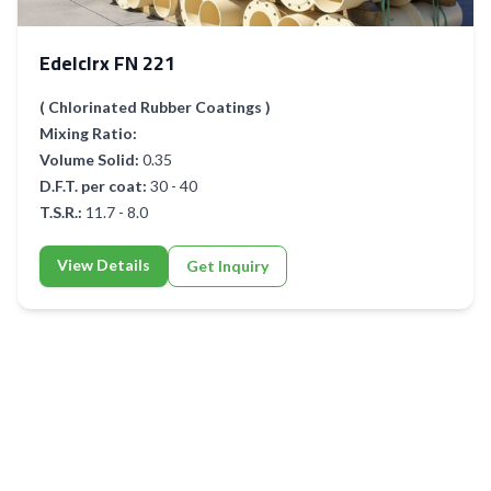
Edelclrx FN 221
( Chlorinated Rubber Coatings )
Mixing Ratio:
Volume Solid:
0.35
D.F.T. per coat:
30 - 40
T.S.R.:
11.7 - 8.0
View Details
Get Inquiry