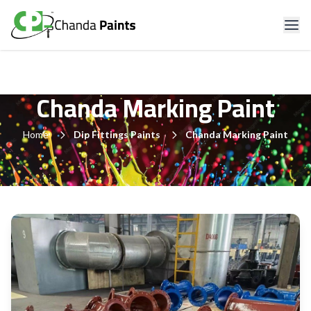
Chanda Marking Paint
Home
Dip Fittings Paints
Chanda Marking Paint