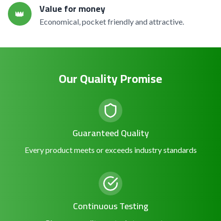
Value for money
👑
Economical, pocket friendly and attractive.
Our Quality Promise
Guaranteed Quality
Every product meets or exceeds industry standards
Continuous Testing