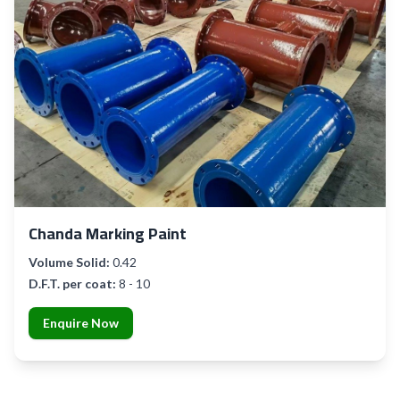
Chanda Marking Paint
Volume Solid:
0.42
D.F.T. per coat:
8 - 10
Enquire Now