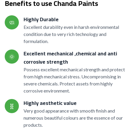
Benefits to use Chanda Paints
Highly Durable
🧼
Excellent durability even in harsh environmental
condition due to very rich technology and
formulation.
Excellent mechanical ,chemical and anti
🌞
corrosive strength
Possess excellent mechanical strength and protect
from high mechanical stress. Uncompromising in
severe chemicals. Protect assets from highly
corrosive environment.
Highly aesthetic value
🧬
Very good appearance with smooth finish and
numerous beautiful colours are the essence of our
products.