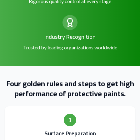
Rigorous quality control at every stage
Industry Recognition
Trusted by leading organizations worldwide
Four golden rules and steps to get high
performance of protective paints.
1
Surface Preparation