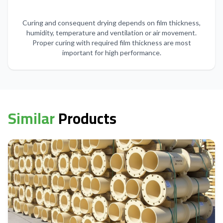
Curing and consequent drying depends on film thickness,
humidity, temperature and ventilation or air movement.
Proper curing with required film thickness are most
important for high performance.
Similar
Products