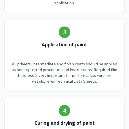
application.
3
Application of paint
All primers, intermediate and finish coats should be applied
as per stipulated procedure and instructions. Required film
thickness is very important for performance. For more
details, refer Technical Data Sheets.
4
Curing and drying of paint