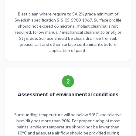
Blast clean where require to SA 2½ grade minimum of
Swedish specification SIS-05-5900-1967. Surface profile
should not exceed 65 microns. If blast cleaning is not
required, follow manual / mechanical cleaning to or St
or
2
St
grade. Surface should be clean, dry, free from oil,
3
grease, salt and other surface contaminants before
application of paint.
2
Assessment of environmental conditions
Surrounding temperature will be below 50°C and relative
humidity not more than 90%. For proper curing of most
paints, ambient temperature should not be lower than
10°C and adequate air flow should be provided during