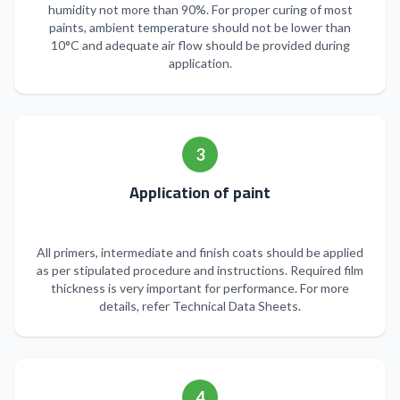
humidity not more than 90%. For proper curing of most
paints, ambient temperature should not be lower than
10°C and adequate air flow should be provided during
application.
3
Application of paint
All primers, intermediate and finish coats should be applied
as per stipulated procedure and instructions. Required film
thickness is very important for performance. For more
details, refer Technical Data Sheets.
4