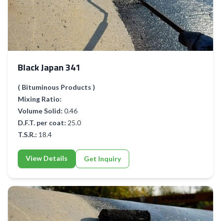
Black Japan 341
( Bituminous Products )
Mixing Ratio:
Volume Solid:
0.46
D.F.T. per coat:
25.0
T.S.R.:
18.4
View Details
Get Inquiry