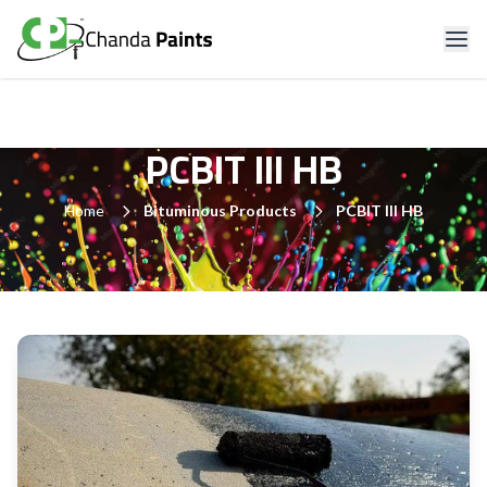
PCBIT III HB
Home
Bituminous Products
PCBIT III HB