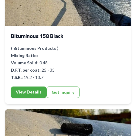
Bituminous 158 Black
( Bituminous Products )
Mixing Ratio:
Volume Solid:
0.48
D.F.T. per coat:
25 - 35
T.S.R.:
19.2 - 13.7
View Details
Get Inquiry