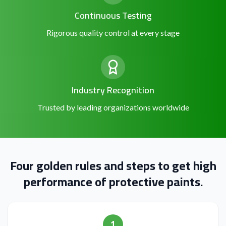
Continuous Testing
Rigorous quality control at every stage
Industry Recognition
Trusted by leading organizations worldwide
Four golden rules and steps to get high
performance of protective paints.
1