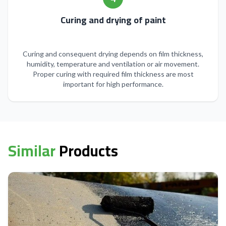
Curing and drying of paint
Curing and consequent drying depends on film thickness,
humidity, temperature and ventilation or air movement.
Proper curing with required film thickness are most
important for high performance.
Similar
Products