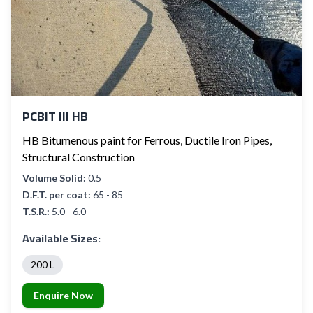
PCBIT III HB
HB Bitumenous paint for Ferrous, Ductile Iron Pipes,
Structural Construction
Volume Solid:
0.5
D.F.T. per coat:
65 - 85
T.S.R.:
5.0 - 6.0
Available Sizes:
200 L
Enquire Now