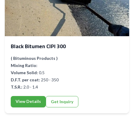
Black Bitumen CIPI 300
( Bituminous Products )
Mixing Ratio:
Volume Solid:
0.5
D.F.T. per coat:
250 - 350
T.S.R.:
2.0 - 1.4
View Details
Get Inquiry