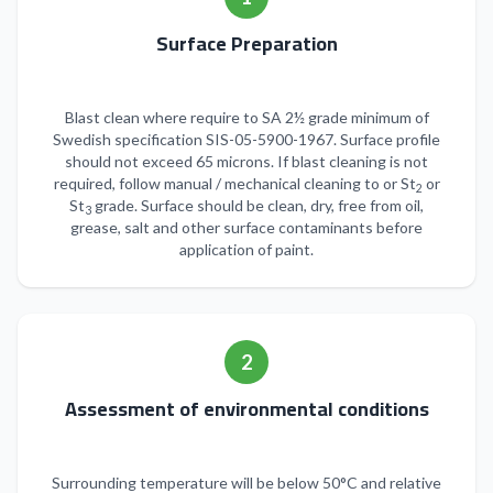
Surface Preparation
Blast clean where require to SA 2½ grade minimum of
Swedish specification SIS-05-5900-1967. Surface profile
should not exceed 65 microns. If blast cleaning is not
required, follow manual / mechanical cleaning to or St
or
2
St
grade. Surface should be clean, dry, free from oil,
3
grease, salt and other surface contaminants before
application of paint.
2
Assessment of environmental conditions
Surrounding temperature will be below 50°C and relative