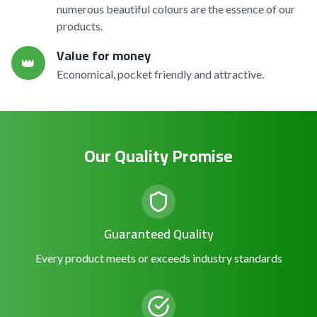
numerous beautiful colours are the essence of our
products.
Value for money
👑
Economical, pocket friendly and attractive.
Our Quality Promise
Guaranteed Quality
Every product meets or exceeds industry standards