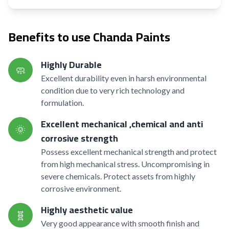
Benefits to use Chanda Paints
Highly Durable
🧼
Excellent durability even in harsh environmental
condition due to very rich technology and
formulation.
Excellent mechanical ,chemical and anti
🌞
corrosive strength
Possess excellent mechanical strength and protect
from high mechanical stress. Uncompromising in
severe chemicals. Protect assets from highly
corrosive environment.
Highly aesthetic value
🧬
Very good appearance with smooth finish and