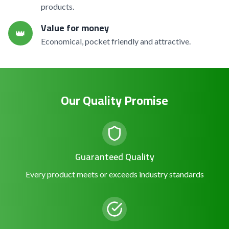
products.
Value for money
👑
Economical, pocket friendly and attractive.
Our Quality Promise
Guaranteed Quality
Every product meets or exceeds industry standards