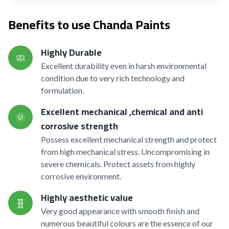
Benefits to use Chanda Paints
Highly Durable
🧼
Excellent durability even in harsh environmental
condition due to very rich technology and
formulation.
Excellent mechanical ,chemical and anti
🌞
corrosive strength
Possess excellent mechanical strength and protect
from high mechanical stress. Uncompromising in
severe chemicals. Protect assets from highly
corrosive environment.
Highly aesthetic value
🧬
Very good appearance with smooth finish and
numerous beautiful colours are the essence of our