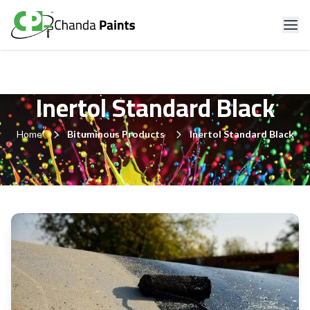
Inertol Standard Black
Home
Bituminous Products
Inertol Standard Black