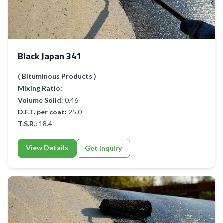
Black Japan 341
( Bituminous Products )
Mixing Ratio:
Volume Solid:
0.46
D.F.T. per coat:
25.0
T.S.R.:
18.4
View Details
Get Inquiry