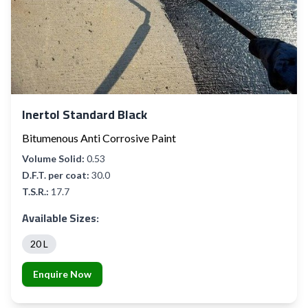
Inertol Standard Black
Bitumenous Anti Corrosive Paint
Volume Solid:
0.53
D.F.T. per coat:
30.0
T.S.R.:
17.7
Available Sizes:
20 L
Enquire Now