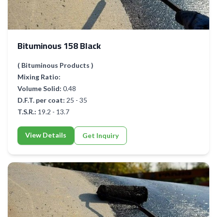
Bituminous 158 Black
( Bituminous Products )
Mixing Ratio:
Volume Solid:
0.48
D.F.T. per coat:
25 - 35
T.S.R.:
19.2 - 13.7
View Details
Get Inquiry