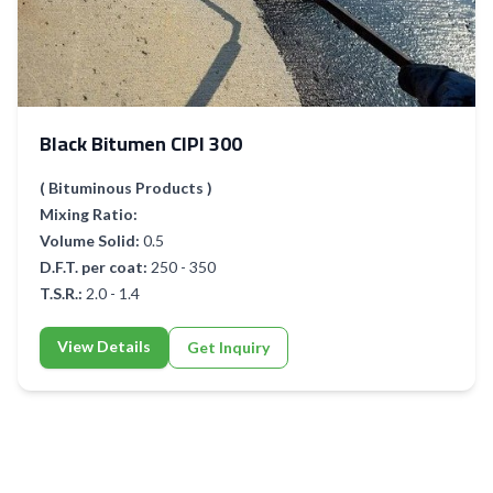
Black Bitumen CIPI 300
( Bituminous Products )
Mixing Ratio:
Volume Solid:
0.5
D.F.T. per coat:
250 - 350
T.S.R.:
2.0 - 1.4
View Details
Get Inquiry