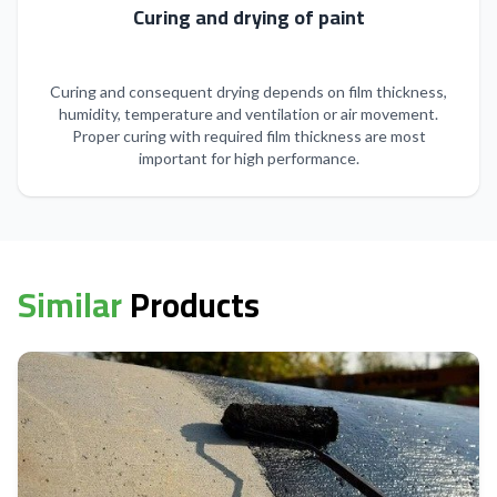
Curing and drying of paint
Curing and consequent drying depends on film thickness,
humidity, temperature and ventilation or air movement.
Proper curing with required film thickness are most
important for high performance.
Similar
Products