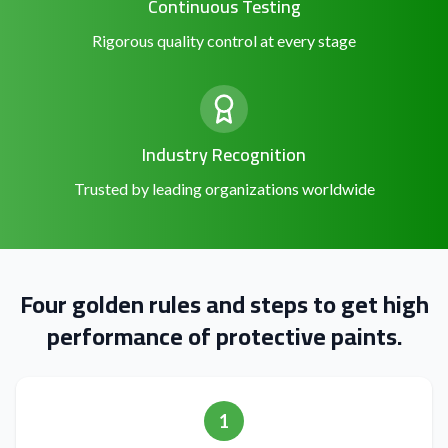
Continuous Testing
Rigorous quality control at every stage
Industry Recognition
Trusted by leading organizations worldwide
Four golden rules and steps to get high
performance of protective paints.
1