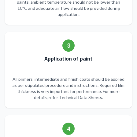
paints, ambient temperature should not be lower than
10°C and adequate air flow should be provided during
application.
3
Application of paint
All primers, intermediate and finish coats should be applied
as per stipulated procedure and instructions. Required film
thickness is very important for performance. For more
details, refer Technical Data Sheets.
4