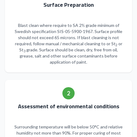
Surface Preparation
Blast clean where require to SA 2½ grade minimum of
Swedish specification SIS-05-5900-1967. Surface profile
should not exceed 65 microns. If blast cleaning is not
required, follow manual / mechanical cleaning to or St
or
2
St
grade. Surface should be clean, dry, free from oil,
3
grease, salt and other surface contaminants before
application of paint.
2
Assessment of environmental conditions
Surrounding temperature will be below 50°C and relative
humidity not more than 90%. For proper curing of most