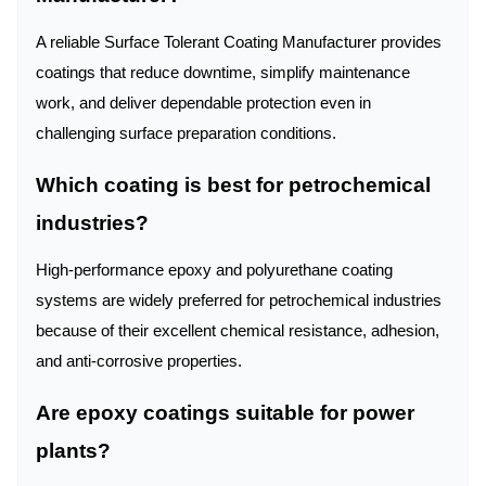
A reliable Surface Tolerant Coating Manufacturer provides
coatings that reduce downtime, simplify maintenance
work, and deliver dependable protection even in
challenging surface preparation conditions.
Which coating is best for petrochemical
industries?
High-performance epoxy and polyurethane coating
systems are widely preferred for petrochemical industries
because of their excellent chemical resistance, adhesion,
and anti-corrosive properties.
Are epoxy coatings suitable for power
plants?