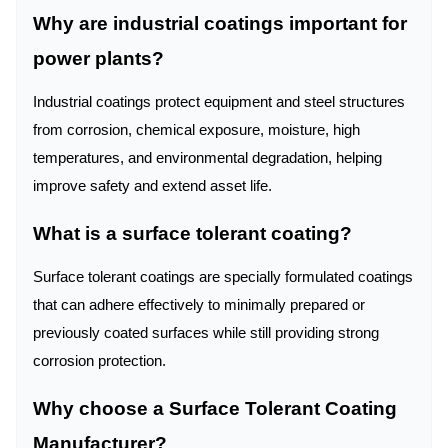
Why are industrial coatings important for
power plants?
Industrial coatings protect equipment and steel structures
from corrosion, chemical exposure, moisture, high
temperatures, and environmental degradation, helping
improve safety and extend asset life.
What is a surface tolerant coating?
Surface tolerant coatings are specially formulated coatings
that can adhere effectively to minimally prepared or
previously coated surfaces while still providing strong
corrosion protection.
Why choose a Surface Tolerant Coating
Manufacturer?