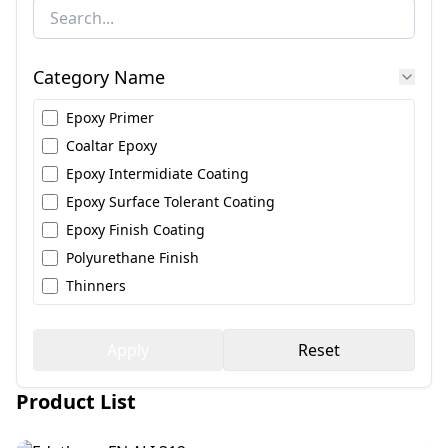
Category Name
Epoxy Primer
Coaltar Epoxy
Epoxy Intermidiate Coating
Epoxy Surface Tolerant Coating
Epoxy Finish Coating
Polyurethane Finish
Thinners
Apply
Reset
Product List