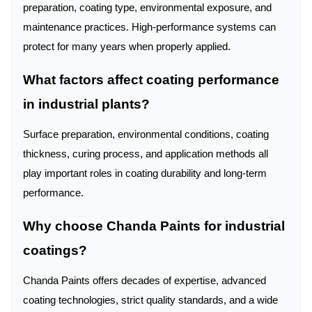
preparation, coating type, environmental exposure, and
maintenance practices. High-performance systems can
protect for many years when properly applied.
What factors affect coating performance
in industrial plants?
Surface preparation, environmental conditions, coating
thickness, curing process, and application methods all
play important roles in coating durability and long-term
performance.
Why choose Chanda Paints for industrial
coatings?
Chanda Paints offers decades of expertise, advanced
coating technologies, strict quality standards, and a wide