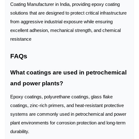
Coating Manufacturer in India, providing epoxy coating
solutions that are designed to protect critical infrastructure
from aggressive industrial exposure while ensuring
excellent adhesion, mechanical strength, and chemical
resistance
FAQs
What coatings are used in petrochemical
and power plants?
Epoxy coatings, polyurethane coatings, glass flake
coatings, zinc-rich primers, and heat-resistant protective
systems are commonly used in petrochemical and power
plant environments for corrosion protection and long-term
durability.