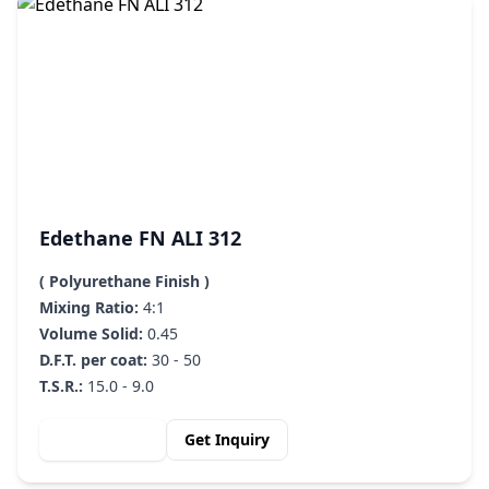
Edethane FN ALI 312
( Polyurethane Finish )
Mixing Ratio:
4:1
Volume Solid:
0.45
D.F.T. per coat:
30 - 50
T.S.R.:
15.0 - 9.0
View Details
Get Inquiry