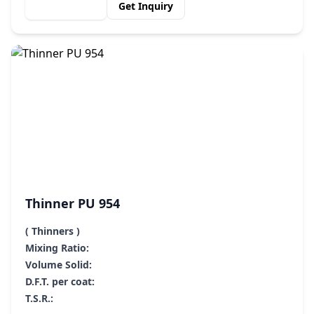
View Details
Get Inquiry
Thinner PU 954
( Thinners )
Mixing Ratio:
Volume Solid:
D.F.T. per coat:
T.S.R.: