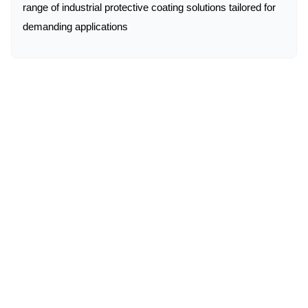
range of industrial protective coating solutions tailored for
demanding applications