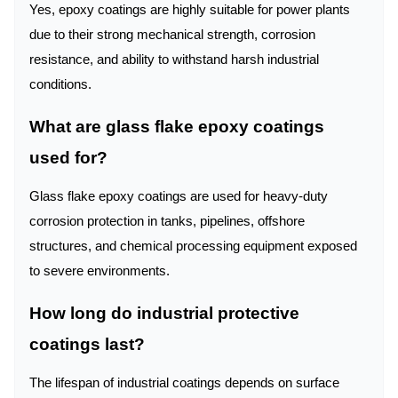
Yes, epoxy coatings are highly suitable for power plants
due to their strong mechanical strength, corrosion
resistance, and ability to withstand harsh industrial
conditions.
What are glass flake epoxy coatings
used for?
Glass flake epoxy coatings are used for heavy-duty
corrosion protection in tanks, pipelines, offshore
structures, and chemical processing equipment exposed
to severe environments.
How long do industrial protective
coatings last?
The lifespan of industrial coatings depends on surface