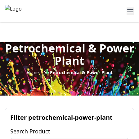
Petrochemical & Power
Plant
Home
Petrochemical & Power Plant
Filter
petrochemical-power-plant
Search Product