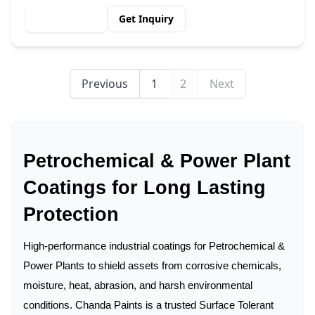
View Details
Get Inquiry
Previous
1
2
Next
Petrochemical & Power Plant
Coatings for Long Lasting
Protection
High-performance industrial coatings for Petrochemical &
Power Plants to shield assets from corrosive chemicals,
moisture, heat, abrasion, and harsh environmental
conditions. Chanda Paints is a trusted Surface Tolerant