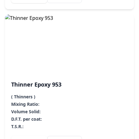
Thinner Epoxy 953
( Thinners )
Mixing Ratio:
Volume Solid:
D.F.T. per coat:
T.S.R.: