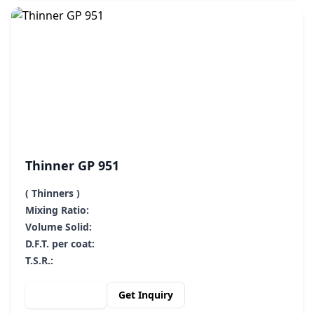
Thinner GP 951
( Thinners )
Mixing Ratio:
Volume Solid:
D.F.T. per coat:
T.S.R.:
View Details
Get Inquiry