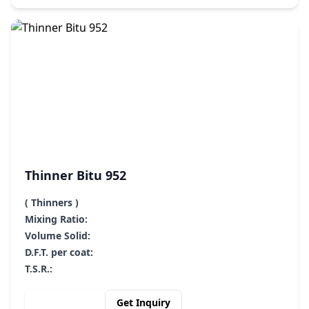
Thinner Bitu 952
( Thinners )
Mixing Ratio:
Volume Solid:
D.F.T. per coat:
T.S.R.:
View Details
Get Inquiry