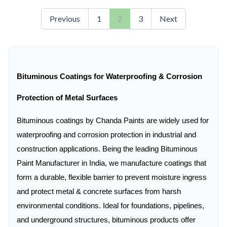
Previous
1
2
3
Next
Bituminous Coatings for Waterproofing & Corrosion
Protection of Metal Surfaces
Bituminous coatings by Chanda Paints are widely used for
waterproofing and corrosion protection in industrial and
construction applications. Being the leading Bituminous
Paint Manufacturer in India, we manufacture coatings that
form a durable, flexible barrier to prevent moisture ingress
and protect metal & concrete surfaces from harsh
environmental conditions. Ideal for foundations, pipelines,
and underground structures, bituminous products offer