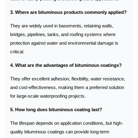
3. Where are bituminous products commonly applied?
They are widely used in basements, retaining walls,
bridges, pipelines, tanks, and roofing systems where
protection against water and environmental damage is
critical.
4. What are the advantages of bituminous coatings?
They offer excellent adhesion, flexibility, water resistance,
and cost-effectiveness, making them a preferred solution
for large-scale waterproofing projects.
5. How long does bituminous coating last?
The lifespan depends on application conditions, but high-
quality bituminous coatings can provide long-term