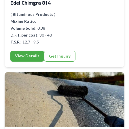
Edel Chimgra 814
( Bituminous Products )
Mixing Ratio:
Volume Solid:
0.38
D.F.T. per coat:
30 - 40
T.S.R.:
12.7 - 9.5
View Details
Get Inquiry