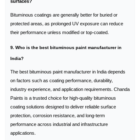
surfaces?
Bituminous coatings are generally better for buried or
protected areas, as prolonged UV exposure can reduce
their performance unless modified or top-coated.
9. Who is the best bituminous paint manufacturer in
India?
The best bituminous paint manufacturer in India depends
on factors such as coating performance, durability,
industry experience, and application requirements. Chanda
Paints is a trusted choice for high-quality bituminous
coating solutions designed to deliver reliable surface
protection, corrosion resistance, and long-term
performance across industrial and infrastructure
applications.