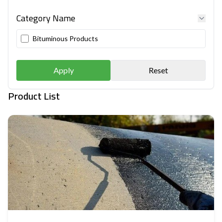
Category Name
Bituminous Products
Apply
Reset
Product List