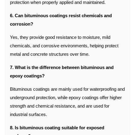
protection when properly applied and maintained.
6. Can bituminous coatings resist chemicals and
corrosion?
Yes, they provide good resistance to moisture, mild
chemicals, and corrosive environments, helping protect
metal and concrete structures over time.
7. What is the difference between bituminous and
epoxy coatings?
Bituminous coatings are mainly used for waterproofing and
underground protection, while epoxy coatings offer higher
strength and chemical resistance, and are used for
industrial surfaces.
8. Is bituminous coating suitable for exposed