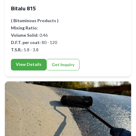
Bitalu 815
( Bituminous Products )
Mixing Ratio:
Volume Solid:
0.46
D.F.T. per coat:
80 - 120
T.S.R.:
5.8 - 3.8
View Details
Get Inquiry