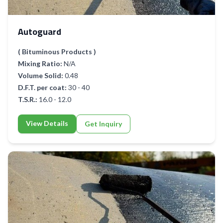
Autoguard
( Bituminous Products )
Mixing Ratio:
N/A
Volume Solid:
0.48
D.F.T. per coat:
30 - 40
T.S.R.:
16.0 - 12.0
View Details
Get Inquiry