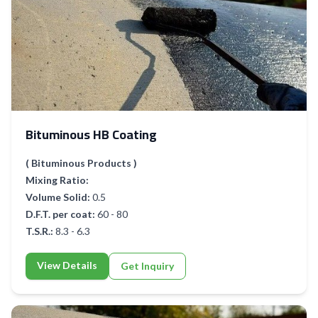
Bituminous HB Coating
( Bituminous Products )
Mixing Ratio:
Volume Solid:
0.5
D.F.T. per coat:
60 - 80
T.S.R.:
8.3 - 6.3
View Details
Get Inquiry