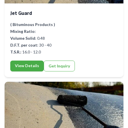
Jet Guard
( Bituminous Products )
Mixing Ratio:
Volume Solid:
0.48
D.F.T. per coat:
30 - 40
T.S.R.:
16.0 - 12.0
View Details
Get Inquiry