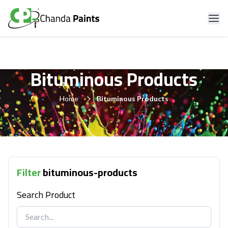
Bituminous Products
Home
Bituminous Products
Filter
bituminous-products
Search Product