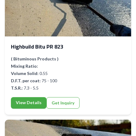
Highbuild Bitu PR 823
( Bituminous Products )
Mixing Ratio:
Volume Solid:
0.55
D.F.T. per coat:
75 - 100
T.S.R.:
7.3 - 5.5
View Details
Get Inquiry