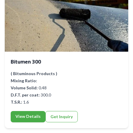
Bitumen 300
( Bituminous Products )
Mixing Ratio:
Volume Solid:
0.48
D.F.T. per coat:
300.0
T.S.R.:
1.6
View Details
Get Inquiry