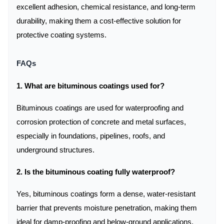
excellent adhesion, chemical resistance, and long-term
durability, making them a cost-effective solution for
protective coating systems.
FAQs
1. What are bituminous coatings used for?
Bituminous coatings are used for waterproofing and
corrosion protection of concrete and metal surfaces,
especially in foundations, pipelines, roofs, and
underground structures.
2. Is the bituminous coating fully waterproof?
Yes, bituminous coatings form a dense, water-resistant
barrier that prevents moisture penetration, making them
ideal for damp-proofing and below-ground applications.