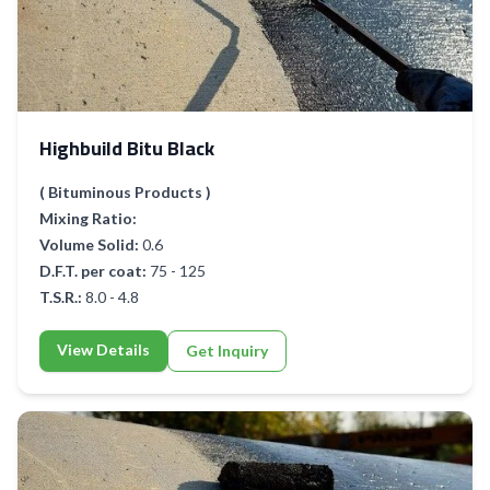
Highbuild Bitu Black
( Bituminous Products )
Mixing Ratio:
Volume Solid:
0.6
D.F.T. per coat:
75 - 125
T.S.R.:
8.0 - 4.8
View Details
Get Inquiry