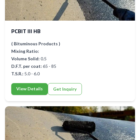
PCBIT III HB
( Bituminous Products )
Mixing Ratio:
Volume Solid:
0.5
D.F.T. per coat:
65 - 85
T.S.R.:
5.0 - 6.0
View Details
Get Inquiry