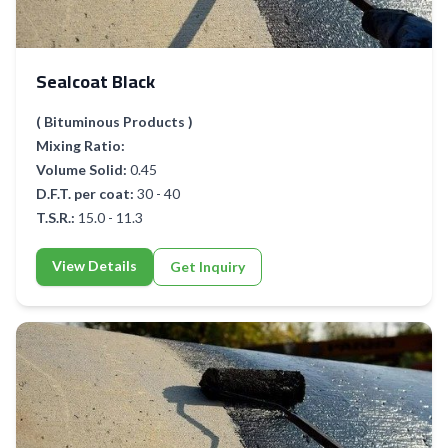
Sealcoat Black
( Bituminous Products )
Mixing Ratio:
Volume Solid:
0.45
D.F.T. per coat:
30 - 40
T.S.R.:
15.0 - 11.3
View Details
Get Inquiry