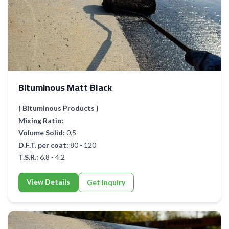
Bituminous Matt Black
( Bituminous Products )
Mixing Ratio:
Volume Solid:
0.5
D.F.T. per coat:
80 - 120
T.S.R.:
6.8 - 4.2
View Details
Get Inquiry