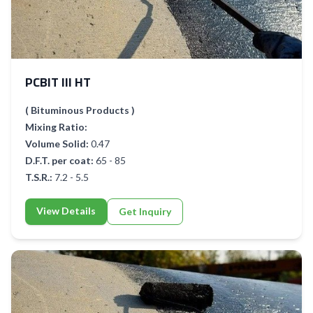
PCBIT III HT
( Bituminous Products )
Mixing Ratio:
Volume Solid:
0.47
D.F.T. per coat:
65 - 85
T.S.R.:
7.2 - 5.5
View Details
Get Inquiry